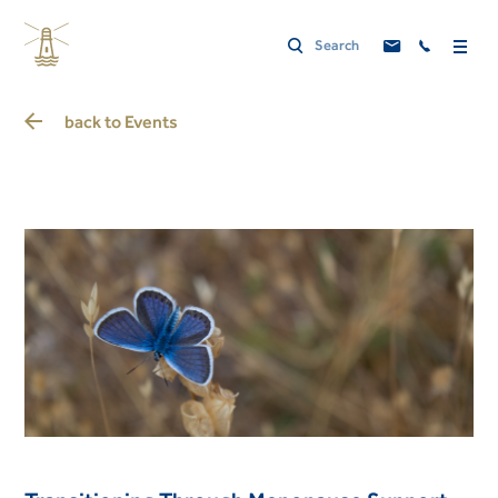
back to
Events