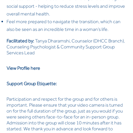
social support - helping to reduce stress levels and improve
overall mental health.
Feel more prepared to navigate the transition, which can
also be seen as an incredible time in a woman’s life.
Facilitated by:
Tanya Dharamshi, Counselor (DHCC Branch),
Counseling Psychologist & Community Support Group
Services Lead
View Profile here
Support Group Etiquette:
Participation and respect for the group and for others is
important. Please ensure that your video camera is turned
on for the full duration of the group, just as you would if you
were seeing others face-to-face for an in-person group.
Admission into the group will close 10 minutes after it has
started. We thank you in advance and look forward to