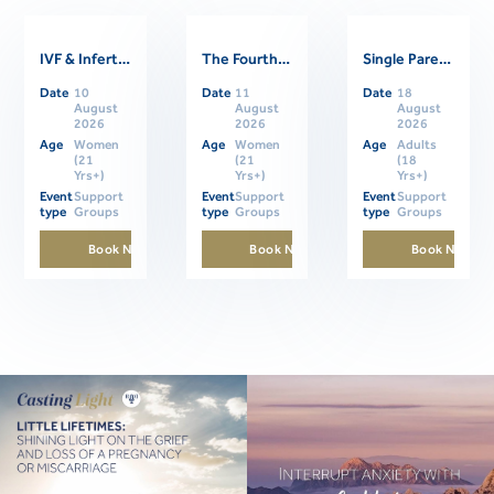
IVF & Infertility Support Group
The Fourth Trimester: Supporting Women Through Postpartum
Single Parents Online Support Group
Related Events
Date
10
Date
11
Date
18
August
August
August
2026
2026
2026
Age
Women
Age
Women
Age
Adults
(21
(21
(18
Yrs+)
Yrs+)
Yrs+)
Event
Support
Event
Support
Event
Support
type
Groups
type
Groups
type
Groups
Book Now
Book Now
Book Now