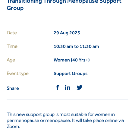
Transitioning Through Menopause Support
Group
Date
29 Aug 2025
Time
10:30 am to 11:30 am
Age
Women (40 Yrs+)
Event type
Support Groups
Share
This new support group is most suitable for women in
perimenopause or menopause. It will take place online via
Zoom.