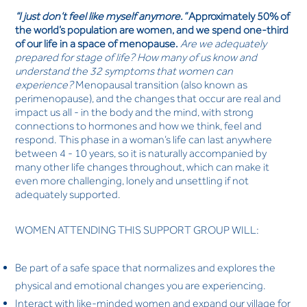
“I just don’t feel like myself anymore.”
Approximately 50% of
the world’s population are women, and we spend one-third
of our life in a space of menopause.
Are we adequately
prepared for stage of life? How many of us know and
understand the 32 symptoms that women can
experience?
Menopausal transition (also known as
perimenopause), and the changes that occur are real and
impact us all - in the body and the mind, with strong
connections to hormones and how we think, feel and
respond. This phase in a woman’s life can last anywhere
between 4 - 10 years, so it is naturally accompanied by
many other life changes throughout, which can make it
even more challenging, lonely and unsettling if not
adequately supported.
WOMEN ATTENDING THIS SUPPORT GROUP WILL:
Be part of a safe space that normalizes and explores the
physical and emotional changes you are experiencing.
Interact with like-minded women and expand our village for