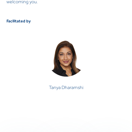
welcoming you.
Facilitated by
Tanya Dharamshi
Tanya Dharamshi