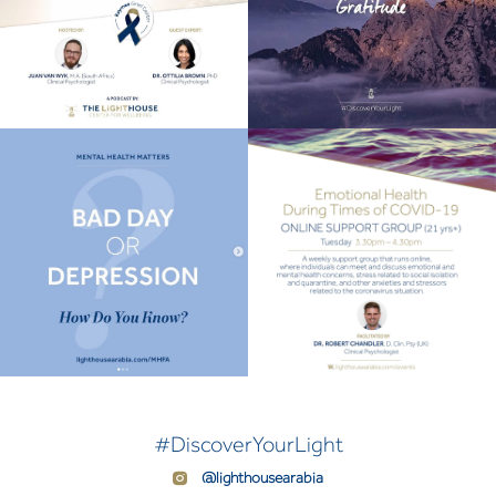
#DiscoverYourLight
@lighthousearabia