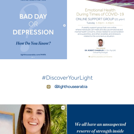
#DiscoverYourLight
@lighthousearabia