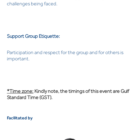
challenges being faced.
Support Group Etiquette:
Participation and respect for the group and for others is
important.
*Time zone:
Kindly note, the timings of this event are Gulf
Standard Time (GST).
Facilitated by