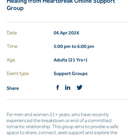
Healing from Heartbreak Online Support
Group
Date
06 Apr 2026
Time
5:00 pm to 6:00 pm
Age
Adults (21 Yrs+)
Event type
Support Groups
Share
For men and women 21+ years, who have recently
experienced the breakdown or end of a committed
romantic relationship. This group aims to provide a safe
space to share, connect, seek support and explore the