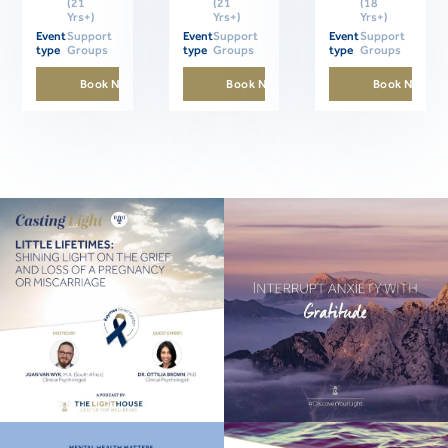
(21
(21
(18
Yrs+)
Yrs+)
Yrs+)
Event
Support
Event
Support
Event
Support
type
Groups
type
Groups
type
Groups
Book Now
Book Now
Book Now