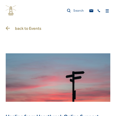
back to
Events