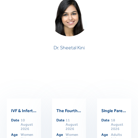
Dr. Sheetal Kini
CLINICAL PSYCHOLOGIST
Dr. Sheetal Kini
IVF & Infertility Support Group
The Fourth Trimester: Supporting Women Through Postpartum
Single Parents Online Support Group
Related Events
Date
10
Date
11
Date
18
August
August
August
2026
2026
2026
Age
Women
Age
Women
Age
Adults