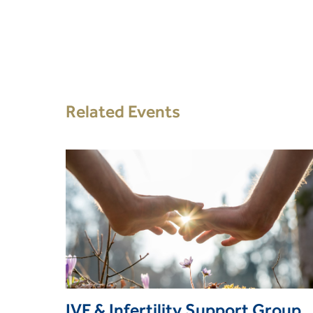
Related Events
IVF & Infertility Support Group