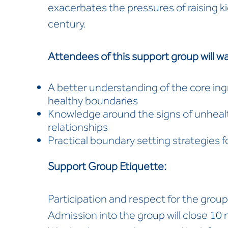
exacerbates the pressures of raising kid
century.
Attendees of this support group will wa
A better understanding of the core ingr
healthy boundaries
Knowledge around the signs of unheal
relationships
Practical boundary setting strategies f
Support Group Etiquette:
Participation and respect for the group
Admission into the group will close 10 