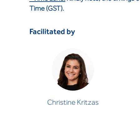
Time (GST).
Facilitated by
Christine Kritzas
PSYCHOLOGIST
Christine Kritzas