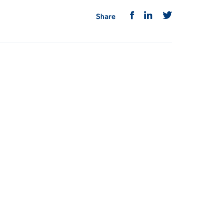
Share