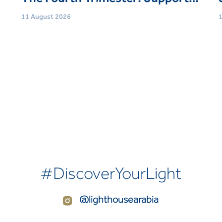
11 August 2026
1
Age
Women (21 Yrs+)
Event type
Support Groups
E
Book Now
#DiscoverYourLight
@lighthousearabia