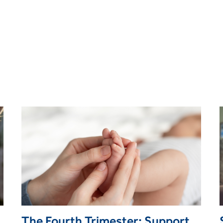
The Fourth Trimester: Supporting Women Through Postpartum