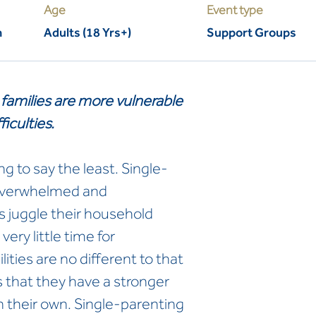
Age
Event type
m
Adults (18 Yrs+)
Support Groups
families are more vulnerable
ficulties.
g to say the least. Single-
 overwhelmed and
 juggle their household
very little time for
ities are no different to that
s that they have a stronger
on their own. Single-parenting