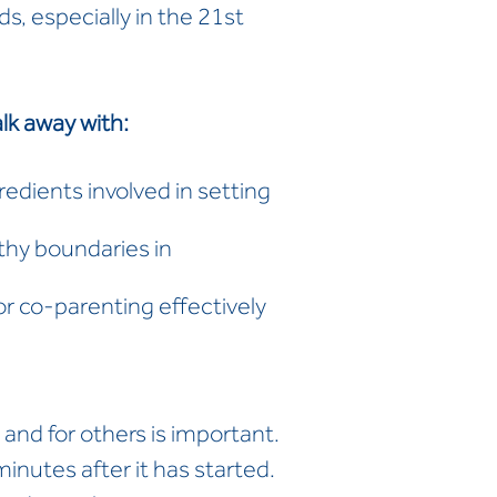
s, especially in the 21st
lk away with:
edients involved in setting
thy boundaries in
or co-parenting effectively
 and for others is important.
minutes after it has started.