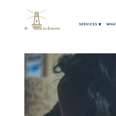
SERVICES
WHAT
back to
Events