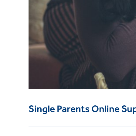
Single Parents Online Su