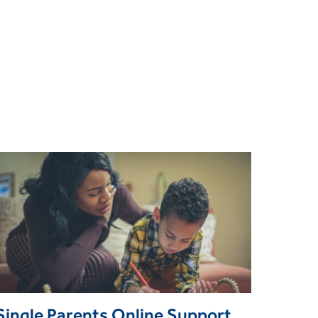
Single Parents Online Support Group