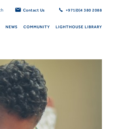
Contact Us
+971(0)4 380 2088
NEWS
COMMUNITY
LIGHTHOUSE LIBRARY