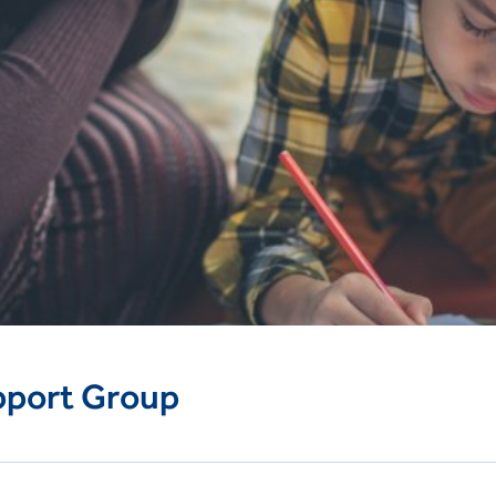
pport Group