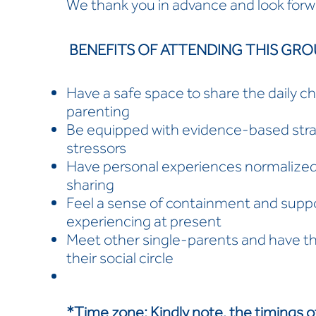
We thank you in advance and look forw
BENEFITS OF ATTENDING THIS GRO
Have a safe space to share the daily ch
parenting
Be equipped with evidence-based strate
stressors
Have personal experiences normalized
sharing
Feel a sense of containment and suppo
experiencing at present
Meet other single-parents and have t
their social circle
*Time zone:
Kindly note, the timings o