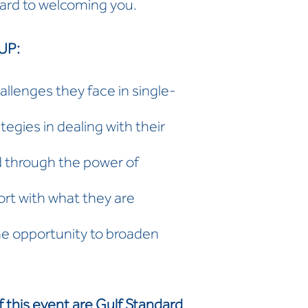
ard to welcoming you.
UP:
allenges they face in single-
gies in dealing with their
 through the power of
rt with what they are
he opportunity to broaden
f this event are Gulf Standard