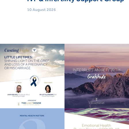
10 August 2026
Age
Women (21 Yrs+)
Event type
Support Groups
Book Now