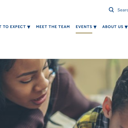
 TO EXPECT
MEET THE TEAM
EVENTS
ABOUT US