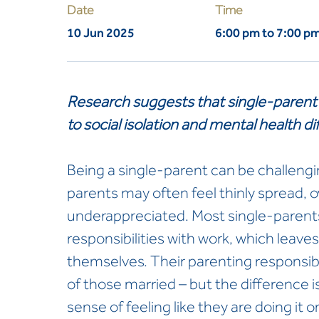
Date
Time
10 Jun 2025
6:00 pm to 7:00 p
Research suggests that single-parent 
to social isolation and mental health dif
Being a single-parent can be challengin
parents may often feel thinly spread,
underappreciated. Most single-parents
responsibilities with work, which leaves 
themselves. Their parenting responsibil
of those married – but the difference i
sense of feeling like they are doing it 