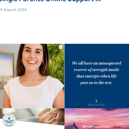
8 August 2026
Age
Adults (18 Yrs+)
vent type
Support Groups
Book Now