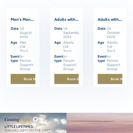
Men's Mental Health Support Group
Adults with ASD Support Group- In Person
Adults with ASD Support Group- In Person
Date
18
Date
16
Date
20
Related Events
August
September
October
2026
2026
2026
Age
Men
Age
Adults
Age
Adults
(18
(18
(18
Yrs+)
Yrs+)
Yrs+)
Event
In-
Event
In-
Event
In-
type
Person
type
Person
type
Person
Support
Support
Support
Group
Group
Group
Book Now
Book Now
Book Now