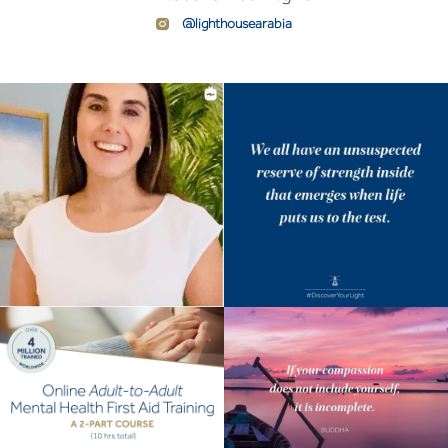
@lighthousearabia