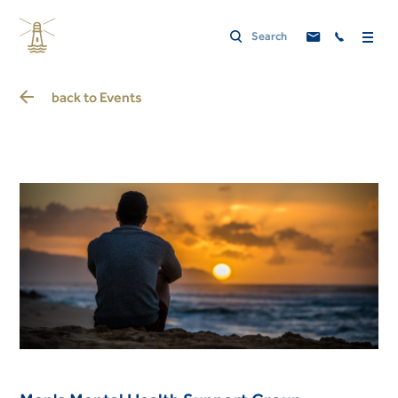
back to
Events