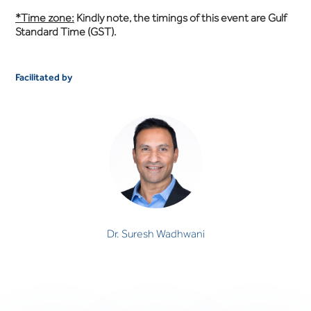
*Time zone:
Kindly note, the timings of this event are Gulf
Standard Time (GST).
Facilitated by
Dr. Suresh Wadhwani
CONSULTANT PSYCHIATRIST
Dr. Suresh Wadhwani