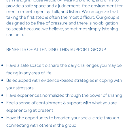
provide a safe space and a judgement-free environment for
men to meet, open up, talk, and listen. We recognize that
taking the first step is often the most difficult. Our group is
designed to be free of pressure and there is no obligation
to speak because, we believe, sometimes simply listening
can help.
BENEFITS OF ATTENDING THIS SUPPORT GROUP
Have a safe space t o share the daily challenges you may be
facing in any area of life
Be equipped with evidence-based strategies in coping with
your stressors
Have experiences normalized through the power of sharing
Feel a sense of containment & support with what you are
experiencing at present
Have the opportunity to broaden your social circle through
connecting with others in the group