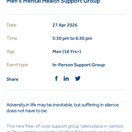
Men's Mental Health Support Group
Date
27 Apr 2026
Time
5:30 pm to 6:30 pm
Age
Men (18 Yrs+)
Event type
In-Person Support Group
Share
Adversity in life may be inevitable, but suffering in silence
does not have to be.
This new free-of-cost support group takes place in-person
at The LightHouse Arabia (Al Wasl Rd branch), and aims to