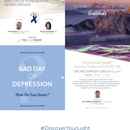
#DiscoverYourLight