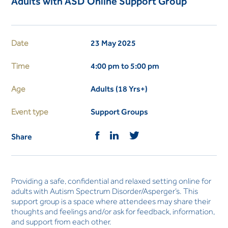
Adults with ASD Online Support Group
Date
23 May 2025
Time
4:00 pm to 5:00 pm
Age
Adults (18 Yrs+)
Event type
Support Groups
Share
Providing a safe, confidential and relaxed setting online for
adults with Autism Spectrum Disorder/Asperger’s. This
support group is a space where attendees may share their
thoughts and feelings and/or ask for feedback, information,
and support from each other.