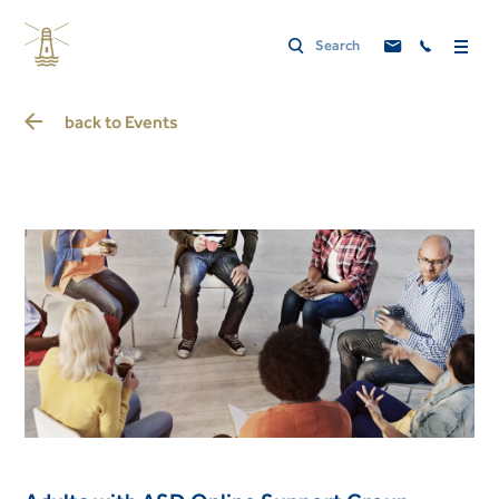
back to
Events