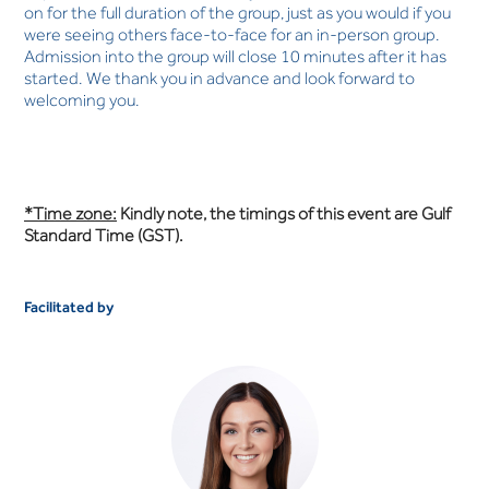
on for the full duration of the group, just as you would if you
were seeing others face-to-face for an in-person group.
Admission into the group will close 10 minutes after it has
started. We thank you in advance and look forward to
welcoming you.
*Time zone:
Kindly note, the timings of this event are Gulf
Standard Time (GST).
Facilitated by
Anna White
OCCUPATIONAL THERAPIST