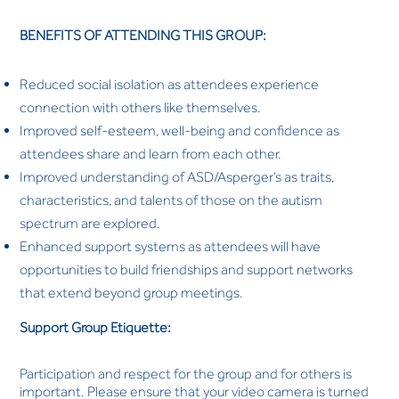
BENEFITS OF ATTENDING THIS GROUP:
Reduced social isolation as attendees experience
connection with others like themselves.
Improved self-esteem, well-being and confidence as
attendees share and learn from each other.
Improved understanding of ASD/Asperger’s as traits,
characteristics, and talents of those on the autism
spectrum are explored.
Enhanced support systems as attendees will have
opportunities to build friendships and support networks
that extend beyond group meetings.
Support Group Etiquette:
Participation and respect for the group and for others is
important. Please ensure that your video camera is turned