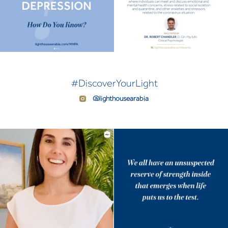
#DiscoverYourLight
@lighthousearabia