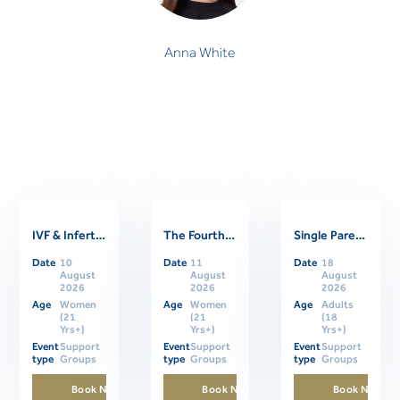
Anna White
IVF & Infertility Support Group
The Fourth Trimester: Supporting Women Through Postpartum
Single Parents Online Support Group
Related Events
Date
10
Date
11
Date
18
August
August
August
2026
2026
2026
Age
Women
Age
Women
Age
Adults
(21
(21
(18
Yrs+)
Yrs+)
Yrs+)
Event
Support
Event
Support
Event
Support
type
Groups
type
Groups
type
Groups
Book Now
Book Now
Book Now