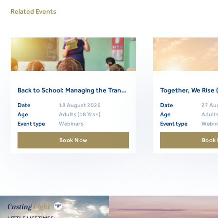
Related Events
Back to School: Managing the Transition (Free Community Webinar)
Date
18 August 2026
Date
27 Au
Age
Adults (18 Yrs+)
Age
Adults
Event type
Webinars
Event type
Webin
Book Now
Book