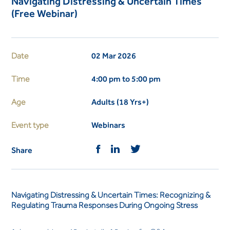
Navigating Distressing & Uncertain Times
(Free Webinar)
Date
02 Mar 2026
Time
4:00 pm to 5:00 pm
Age
Adults (18 Yrs+)
Event type
Webinars
Share
Navigating Distressing & Uncertain Times: Recognizing &
Regulating Trauma Responses During Ongoing Stress