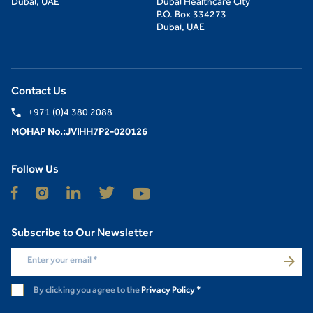
Dubai, UAE
Dubai Healthcare City
P.O. Box 334273
Dubai, UAE
Contact Us
+971 (0)4 380 2088
MOHAP No.:JVIHH7P2-020126
Follow Us
Subscribe to Our Newsletter
Enter your email
*
By clicking you agree to the
Privacy Policy
*