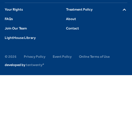
Your Rights
Treatment Policy
FAQs
About
Join Our Team
Contact
LightHouse Library
© 2026
Privacy Policy
Event Policy
Online Terms of Use
developed by
tentwenty*