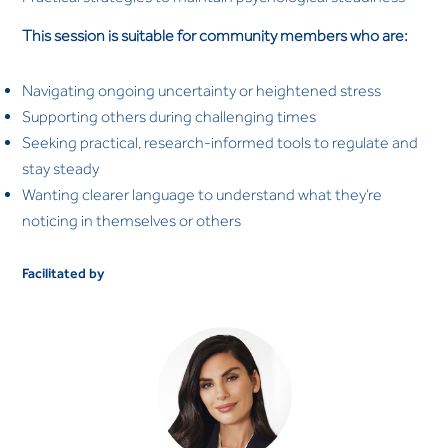
This session is suitable for community members who are:
Navigating ongoing uncertainty or heightened stress
Supporting others during challenging times
Seeking practical, research-informed tools to regulate and
stay steady
Wanting clearer language to understand what they’re
noticing in themselves or others
Facilitated by
Dr. Saliha Afridi
CLINICAL PSYCHOLOGIST