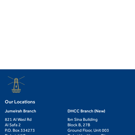
Our Locations
Jumeirah Branch
DHCC Branch (New)
821 Al Wasl Rd
Ibn Sina Building
Al Safa 2
Block B, 27B
P.O. Box 334273
Ground Floor, Unit 003