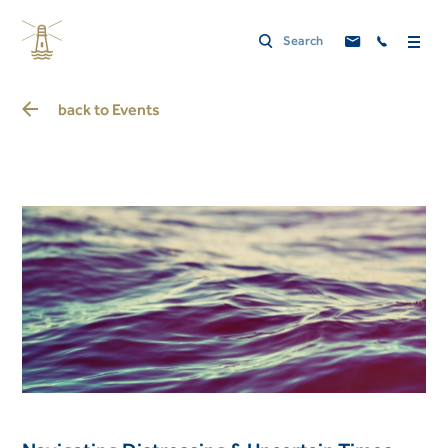
back to
Events