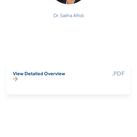
Dr. Saliha Afridi
.PDF
View Detailed Overview