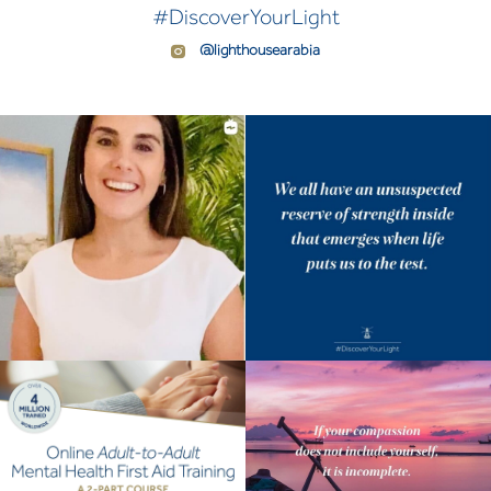
#DiscoverYourLight
@lighthousearabia