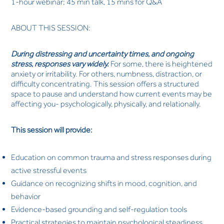
1-hour webinar; 45 min talk, 15 mins for Q&A
ABOUT THIS SESSION:
During distressing and uncertainty times, and ongoing
stress, responses vary widely.
For some, there is heightened
anxiety or irritability. For others, numbness, distraction, or
difficulty concentrating. This session offers a structured
space to pause and understand how current events may be
affecting you- psychologically, physically, and relationally.
This session will provide:
Education on common trauma and stress responses during
active stressful events
Guidance on recognizing shifts in mood, cognition, and
behavior
Evidence-based grounding and self-regulation tools
Practical strategies to maintain psychological steadiness