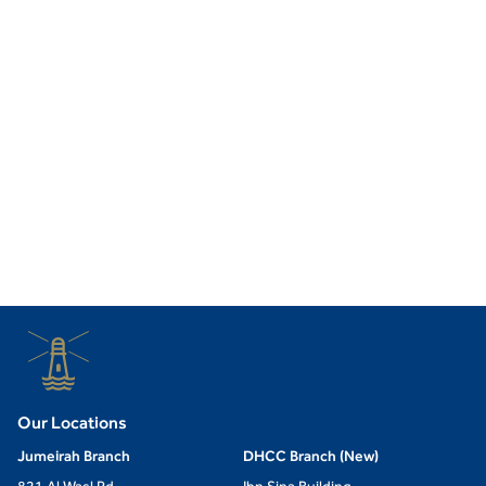
Our Locations
Jumeirah Branch
DHCC Branch (New)