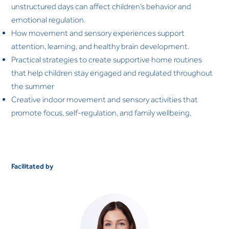
unstructured days can affect children’s behavior and
emotional regulation.
How movement and sensory experiences support
attention, learning, and healthy brain development.
Practical strategies to create supportive home routines
that help children stay engaged and regulated throughout
the summer
Creative indoor movement and sensory activities that
promote focus, self-regulation, and family wellbeing.
Facilitated by
Anna White
OCCUPATIONAL THERAPIST