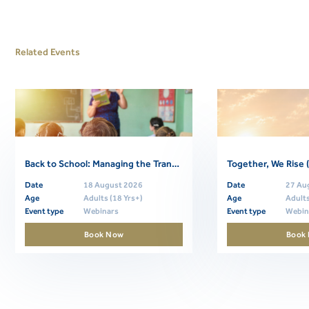
Related Events
Back to School: Managing the Transition (Free Community Webinar)
Date
18 August 2026
Date
27 Au
Age
Adults (18 Yrs+)
Age
Adults
Event type
Webinars
Event type
Webin
Book Now
Book