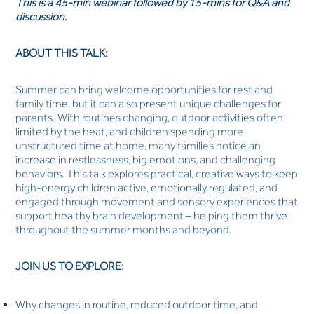
This is a 45-min webinar followed by 15-mins for Q&A and
discussion.
ABOUT THIS TALK:
Summer can bring welcome opportunities for rest and
family time, but it can also present unique challenges for
parents. With routines changing, outdoor activities often
limited by the heat, and children spending more
unstructured time at home, many families notice an
increase in restlessness, big emotions, and challenging
behaviors. This talk explores practical, creative ways to keep
high-energy children active, emotionally regulated, and
engaged through movement and sensory experiences that
support healthy brain development – helping them thrive
throughout the summer months and beyond.
JOIN US TO EXPLORE:
Why changes in routine, reduced outdoor time, and