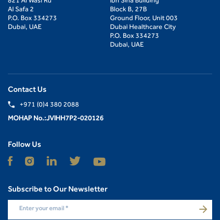
821 Al Wasl Rd
Ibn Sina Building
Al Safa 2
Block B, 27B
P.O. Box 334273
Ground Floor, Unit 003
Dubai, UAE
Dubai Healthcare City
P.O. Box 334273
Dubai, UAE
Contact Us
+971 (0)4 380 2088
MOHAP No.:JVIHH7P2-020126
Follow Us
Subscribe to Our Newsletter
Enter your email
*