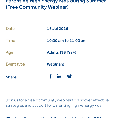
Parenting High Energy Kids during Summer
(Free Community Webinar)
Date
16 Jul 2026
Time
10:00 am to 11:00 am
Age
Adults (18 Yrs+)
Event type
Webinars
Share
Join us for a free community webinar to discover effective
strategies and support for parenting high-energy kids.