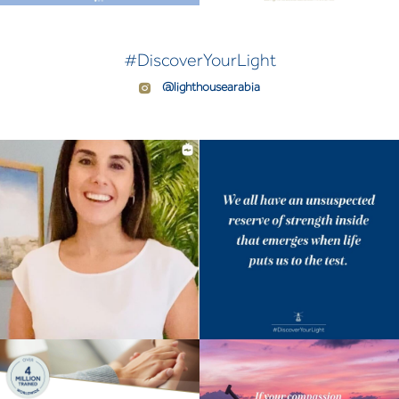
#DiscoverYourLight
@lighthousearabia