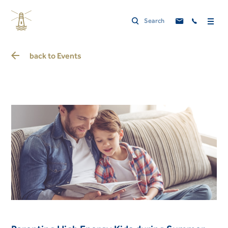
back to
Events