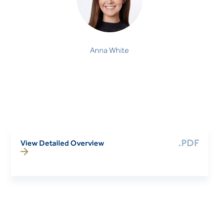
Anna White
.PDF
View Detailed Overview