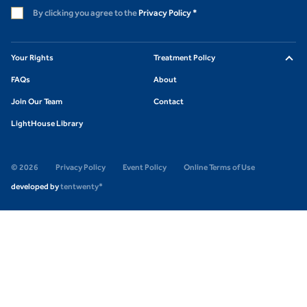
By clicking you agree to the
Privacy Policy
*
Your Rights
Treatment Policy
FAQs
About
Join Our Team
Contact
LightHouse Library
© 2026
Privacy Policy
Event Policy
Online Terms of Use
developed by
tentwenty*