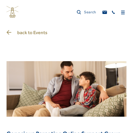
back to
Events