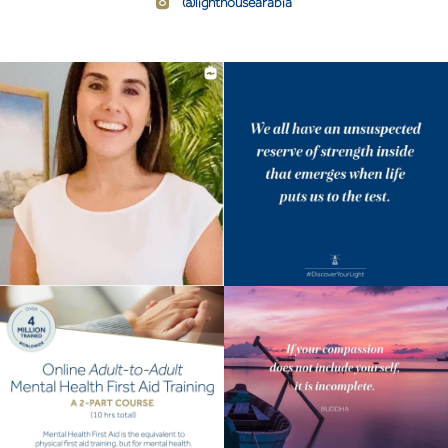
@lighthousearabia