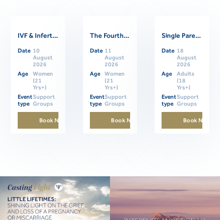
IVF & Infertility Support Group
The Fourth Trimester: Supporting Women Through Postpartum
Single Parents Online Support Group
Related Events
Date
10
Date
11
Date
18
August
August
August
2026
2026
2026
Age
Women
Age
Women
Age
Adults
(21
(21
(18
Yrs+)
Yrs+)
Yrs+)
Event
Support
Event
Support
Event
Support
type
Groups
type
Groups
type
Groups
Book Now
Book Now
Book Now