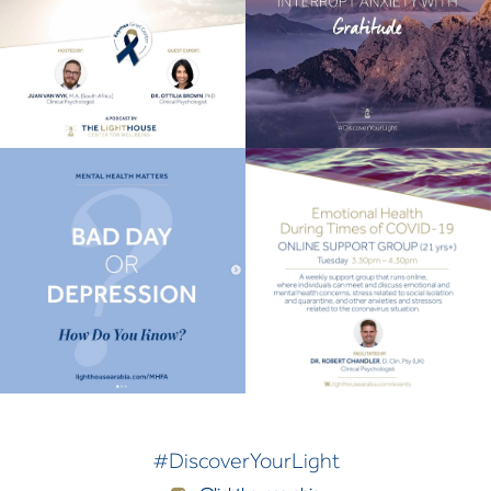
#DiscoverYourLight