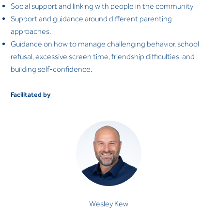
Social support and linking with people in the community
Support and guidance around different parenting
approaches.
Guidance on how to manage challenging behavior, school
refusal, excessive screen time, friendship difficulties, and
building self-confidence.
Facilitated by
Wesley Kew
CLINICAL PSYCHOLOGIST
Wesley Kew