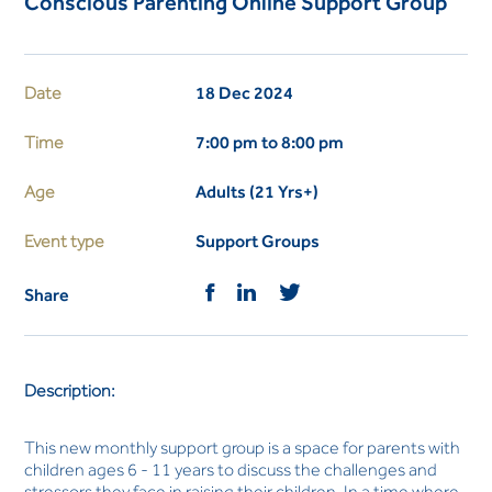
Conscious Parenting Online Support Group
Date
18 Dec 2024
Time
7:00 pm to 8:00 pm
Age
Adults (21 Yrs+)
Event type
Support Groups
Share
Description:
This new monthly support group is a space for parents with
children ages 6 - 11 years to discuss the challenges and
stressors they face in raising their children. In a time where