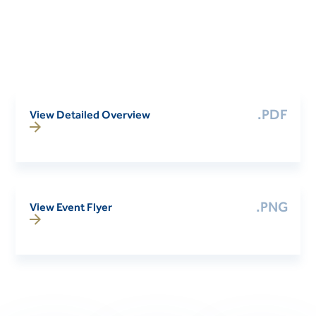
.PDF
View Detailed Overview
.PNG
View Event Flyer