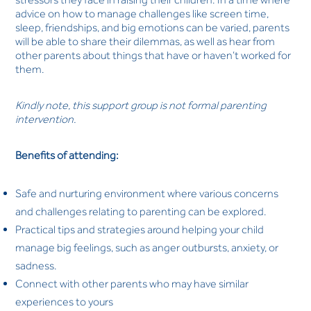
advice on how to manage challenges like screen time,
sleep, friendships, and big emotions can be varied, parents
will be able to share their dilemmas, as well as hear from
other parents about things that have or haven’t worked for
them.
Kindly note, this support group is not formal parenting
intervention.
Benefits of attending:
Safe and nurturing environment where various concerns
and challenges relating to parenting can be explored.
Practical tips and strategies around helping your child
manage big feelings, such as anger outbursts, anxiety, or
sadness.
Connect with other parents who may have similar
experiences to yours