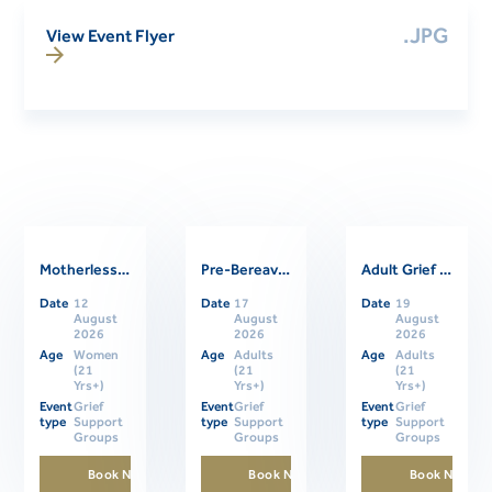
.JPG
View Event Flyer
Motherless Daughters Online Support Group
Pre-Bereavement Support Group For Caregivers
Adult Grief Online Support Group
Related Events
Date
12
Date
17
Date
19
August
August
August
2026
2026
2026
Age
Women
Age
Adults
Age
Adults
(21
(21
(21
Yrs+)
Yrs+)
Yrs+)
Event
Grief
Event
Grief
Event
Grief
type
Support
type
Support
type
Support
Groups
Groups
Groups
Book Now
Book Now
Book Now