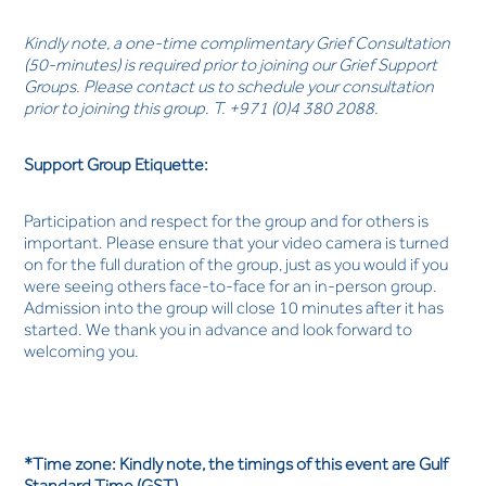
Kindly note, a one-time complimentary Grief Consultation
(50-minutes) is required prior to joining our Grief Support
Groups. Please contact us to schedule your consultation
prior to joining this group. T. +971 (0)4 380 2088.
Support Group Etiquette:
Participation and respect for the group and for others is
important. Please ensure that your video camera is turned
on for the full duration of the group, just as you would if you
were seeing others face-to-face for an in-person group.
Admission into the group will close 10 minutes after it has
started. We thank you in advance and look forward to
welcoming you.
*Time zone: Kindly note, the timings of this event are Gulf
Standard Time (GST).