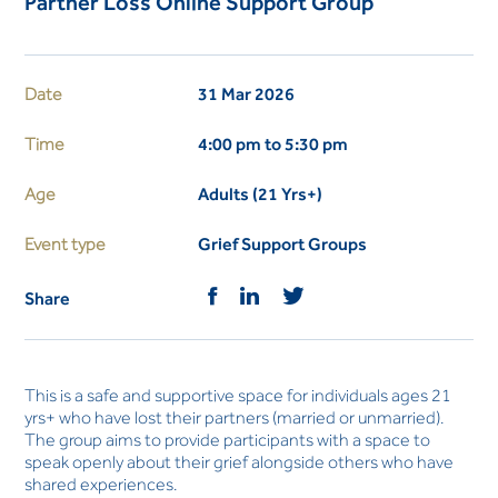
Partner Loss Online Support Group
Date
31 Mar 2026
Time
4:00 pm to 5:30 pm
Age
Adults (21 Yrs+)
Event type
Grief Support Groups
Share
This is a safe and supportive space for individuals ages 21
yrs+ who have lost their partners (married or unmarried).
The group aims to provide participants with a space to
speak openly about their grief alongside others who have
shared experiences.