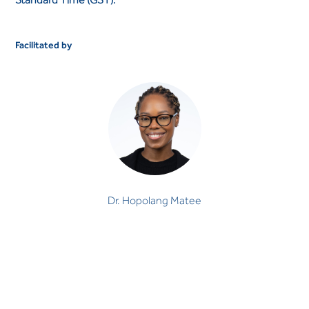
Facilitated by
Dr. Hopolang Matee
Dr. Hopolang Matee