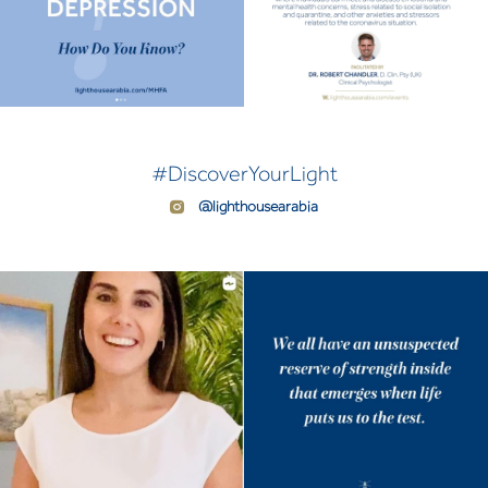
#DiscoverYourLight
@lighthousearabia