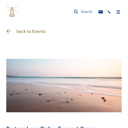
back to
Events