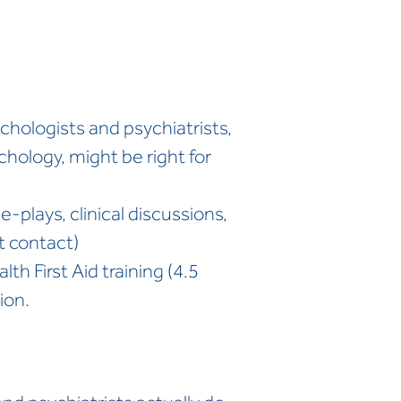
chologists and psychiatrists,
chology, might be right for
e-plays, clinical discussions,
nt contact)
th First Aid training (4.5
ion.