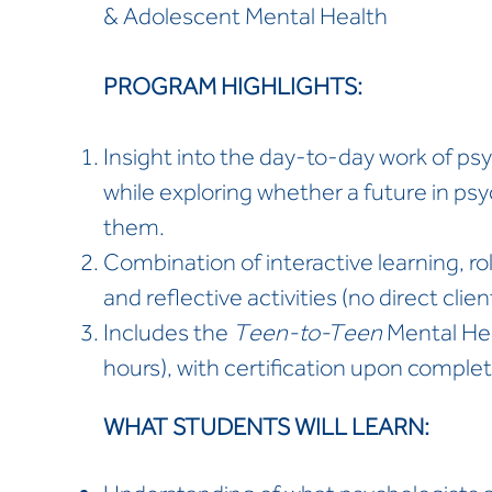
& Adolescent Mental Health
PROGRAM HIGHLIGHTS:
Insight into the day-to-day work of psy
while exploring whether a future in psy
them.
Combination of interactive learning, rol
and reflective activities (no direct clie
Includes the
Teen-to-Teen
Mental Heal
hours), with certification upon complet
WHAT STUDENTS WILL LEARN: