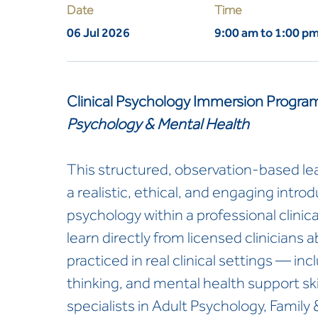
Date
Time
06 Jul 2026
9:00 am to 1:00 p
Clinical Psychology Immersion Progra
Psychology & Mental Health
This structured, observation-based le
a realistic, ethical, and engaging introdu
psychology within a professional clinical
learn directly from licensed clinicians
practiced in real clinical settings — i
thinking, and mental health support skill
specialists in Adult Psychology, Family