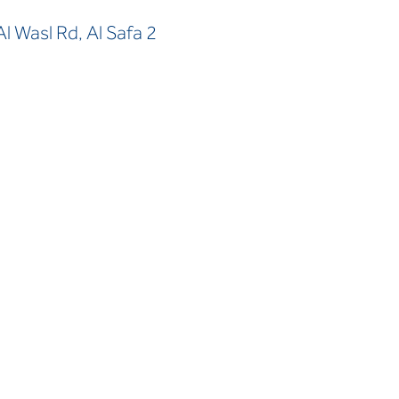
 Wasl Rd, Al Safa 2