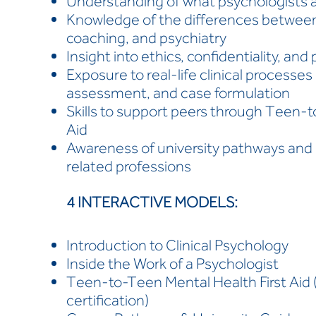
Understanding of what psychologists an
Knowledge of the differences between
coaching, and psychiatry
Insight into ethics, confidentiality, an
Exposure to real-life clinical processes
assessment, and case formulation
Skills to support peers through Teen-t
Aid
Awareness of university pathways and 
related professions
4 INTERACTIVE MODELS:
Introduction to Clinical Psychology
Inside the Work of a Psychologist
Teen-to-Teen Mental Health First Aid (4
certification)