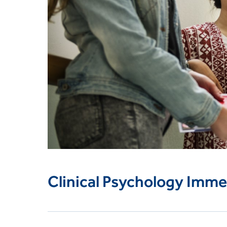
Clinical Psychology Imme