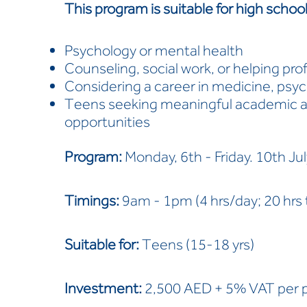
This program is suitable for high schoo
Psychology or mental health
Counseling, social work, or helping pro
Considering a career in medicine, psych
Teens seeking meaningful academic an
opportunities
Program:
Monday, 6th - Friday. 10th Ju
Timings:
9am - 1pm (4 hrs/day; 20 hrs t
Suitable for:
Teens (15-18 yrs)
Investment:
2,500 AED + 5% VAT per 