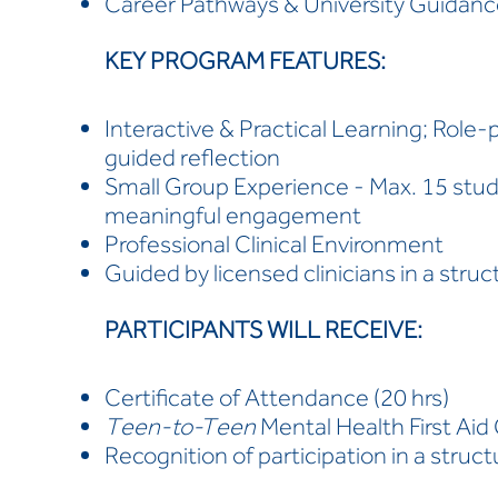
Career Pathways & University Guidan
KEY PROGRAM FEATURES:
Interactive & Practical Learning; Role-
guided reflection
Small Group Experience - Max. 15 stu
meaningful engagement
Professional Clinical Environment
Guided by licensed clinicians in a stru
PARTICIPANTS WILL RECEIVE:
Certificate of Attendance (20 hrs)
Teen-to-Teen
Mental Health First Aid 
Recognition of participation in a struc