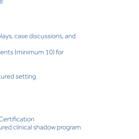
ce
plays, case discussions, and
dents (minimum 10) for
ctured setting
Certification
tured clinical shadow program