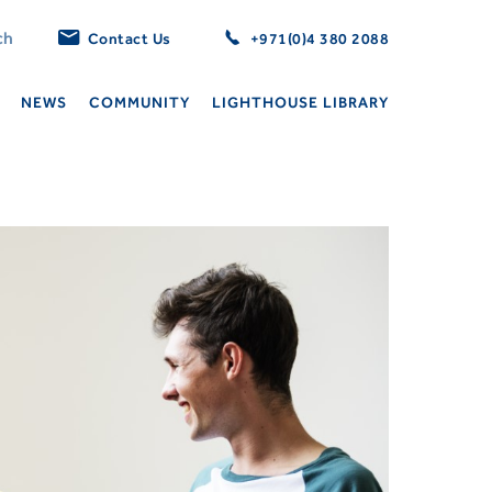
Contact Us
+971(0)4 380 2088
NEWS
COMMUNITY
LIGHTHOUSE LIBRARY