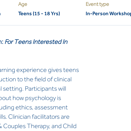
Age
Event type
m
Teens (15 - 18 Yrs)
In-Person Worksho
m:
For Teens Interested In
arning experience gives teens
ction to the field of clinical
 setting. Participants will
 about how psychology is
ncluding ethics, assessment
s. Clinician facilitators are
 & Couples Therapy, and Child