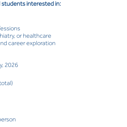
l students interested in:
fessions
iatry, or healthcare
d career exploration
ly, 2026
otal)
person