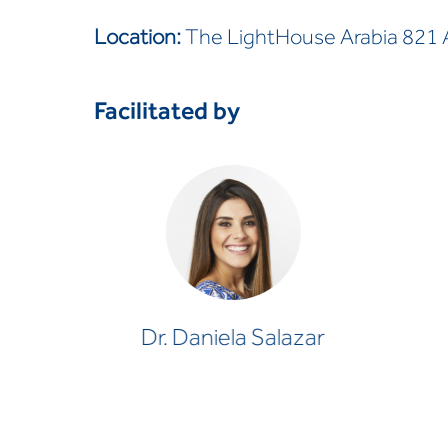
Location:
The LightHouse Arabia 821 Al
Facilitated by
Dr. Daniela Salazar
CLINICAL PSYCHOLOGIST
Dr. Daniela Salazar