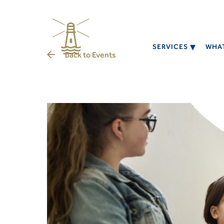
SERVICES
WHAT
back to
Events