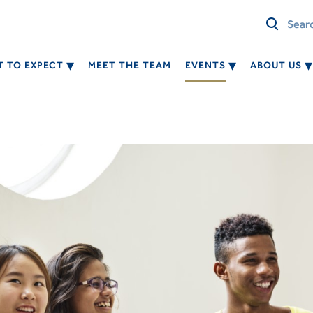
 TO EXPECT
MEET THE TEAM
EVENTS
ABOUT US