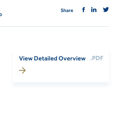
Share
p
.PDF
View Detailed Overview