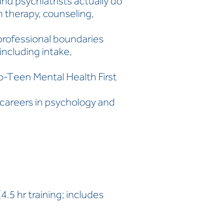
d psychiatrists actually do
 therapy, counseling,
d professional boundaries
 including intake,
o-Teen Mental Health First
careers in psychology and
.5 hr training; includes