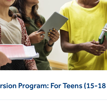
rsion Program: For Teens (15-18 