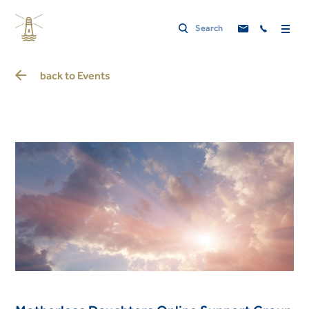
back to
Events