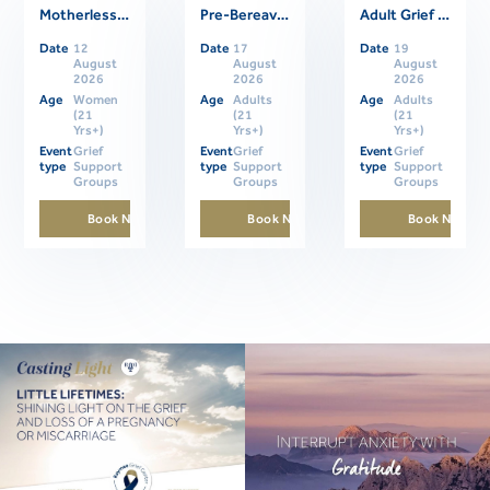
Motherless Daughters Online Support Group
Pre-Bereavement Support Group For Caregivers
Adult Grief Online Support Group
Related Events
Date
12
Date
17
Date
19
August
August
August
2026
2026
2026
Age
Women
Age
Adults
Age
Adults
(21
(21
(21
Yrs+)
Yrs+)
Yrs+)
Event
Grief
Event
Grief
Event
Grief
type
Support
type
Support
type
Support
Groups
Groups
Groups
Book Now
Book Now
Book Now