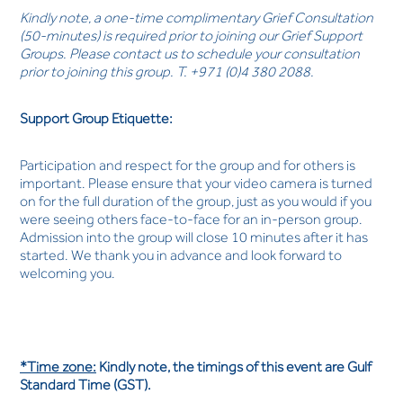
Kindly note, a one-time complimentary Grief Consultation
(50-minutes) is required prior to joining our Grief Support
Groups. Please contact us to schedule your consultation
prior to joining this group. T. +971 (0)4 380 2088.
Support Group Etiquette:
Participation and respect for the group and for others is
important. Please ensure that your video camera is turned
on for the full duration of the group, just as you would if you
were seeing others face-to-face for an in-person group.
Admission into the group will close 10 minutes after it has
started. We thank you in advance and look forward to
welcoming you.
*Time zone:
Kindly note, the timings of this event are Gulf
Standard Time (GST).