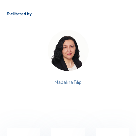
Facilitated by
Madalina Filip
PSYCHOLOGIST
Madalina Filip