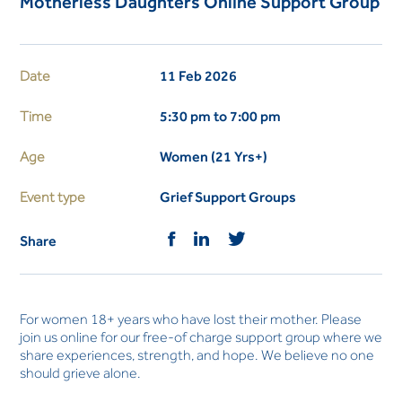
Motherless Daughters Online Support Group
Date
11 Feb 2026
Time
5:30 pm to 7:00 pm
Age
Women (21 Yrs+)
Event type
Grief Support Groups
Share
For women 18+ years who have lost their mother. Please
join us online for our free-of charge support group where we
share experiences, strength, and hope. We believe no one
should grieve alone.