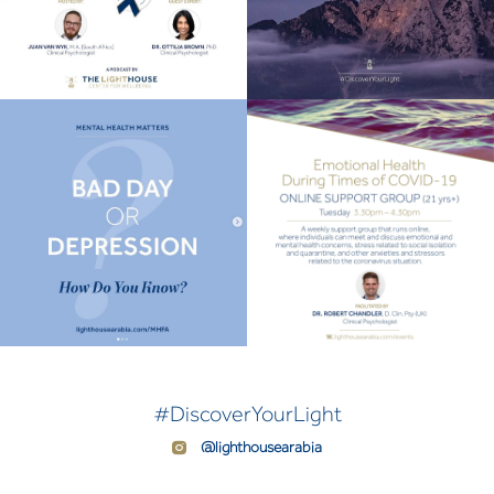
#DiscoverYourLight
@lighthousearabia