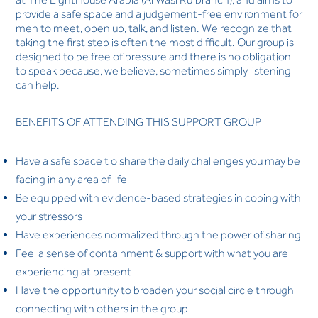
provide a safe space and a judgement-free environment for
men to meet, open up, talk, and listen. We recognize that
taking the first step is often the most difficult. Our group is
designed to be free of pressure and there is no obligation
to speak because, we believe, sometimes simply listening
can help.
BENEFITS OF ATTENDING THIS SUPPORT GROUP
Have a safe space t o share the daily challenges you may be
facing in any area of life
Be equipped with evidence-based strategies in coping with
your stressors
Have experiences normalized through the power of sharing
Feel a sense of containment & support with what you are
experiencing at present
Have the opportunity to broaden your social circle through
connecting with others in the group