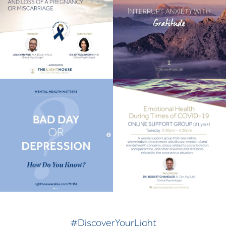
#DiscoverYourLight