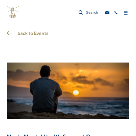
back to
Events