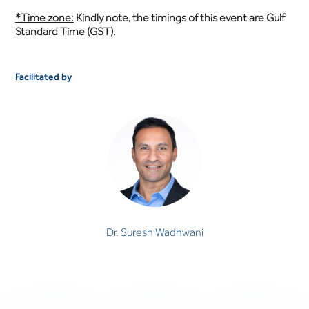
*Time zone:
Kindly note, the timings of this event are Gulf
Standard Time (GST).
Facilitated by
Dr. Suresh Wadhwani
CONSULTANT PSYCHIATRIST
Dr. Suresh Wadhwani