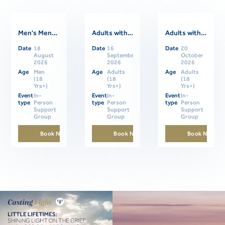
Men's Mental Health Support Group
Adults with ASD Support Group- In Person
Adults with ASD Support Group- In Person
Date
18
Date
16
Date
20
Related Events
August
September
October
2026
2026
2026
Age
Men
Age
Adults
Age
Adults
(18
(18
(18
Yrs+)
Yrs+)
Yrs+)
Event
In-
Event
In-
Event
In-
type
Person
type
Person
type
Person
Support
Support
Support
Group
Group
Group
Book Now
Book Now
Book Now