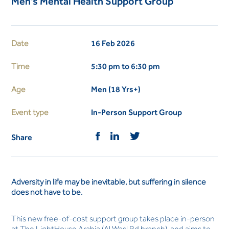
Men's Mental Health Support Group
Date
16 Feb 2026
Time
5:30 pm to 6:30 pm
Age
Men (18 Yrs+)
Event type
In-Person Support Group
Share
Adversity in life may be inevitable, but suffering in silence
does not have to be.
This new free-of-cost support group takes place in-person
at The LightHouse Arabia (Al Wasl Rd branch), and aims to