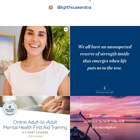
@lighthousearabia