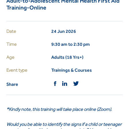
Adult-to-Adolescent Mental Health First Aid
Training-Online
Date
24 Jun 2026
Time
9:30 am to 2:30 pm
Age
Adults (18 Yrs+)
Event type
Trainings & Courses
Share
*Kindly note, this training will take place online (Zoom).
Would you be able to identify the signs if a child or teenager