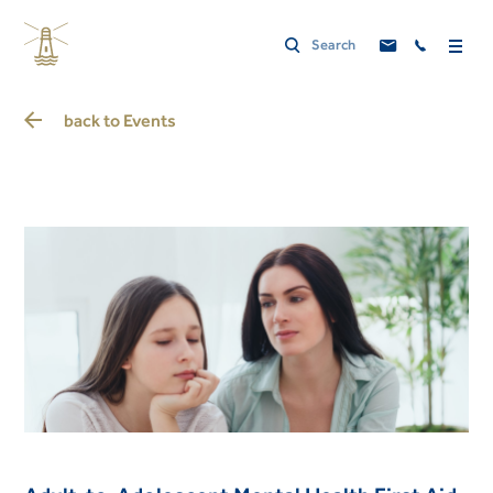
back to
Events