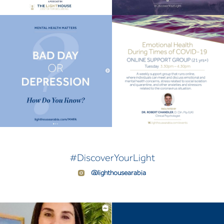
#DiscoverYourLight
@lighthousearabia