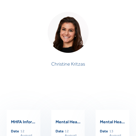
Christine Kritzas
PSYCHOLOGIST
Christine Kritzas
MHFA Informational Session
Mental Health First Aider Support Session
Mental Health First Aid Refresher Course
Related Events
Date
12
Date
12
Date
13
August
August
August