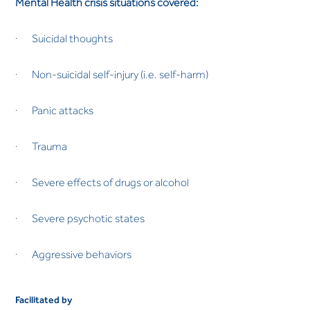
Mental Health crisis situations covered:
· Suicidal thoughts
· Non-suicidal self-injury (i.e. self-harm)
· Panic attacks
· Trauma
· Severe effects of drugs or alcohol
· Severe psychotic states
· Aggressive behaviors
Facilitated by