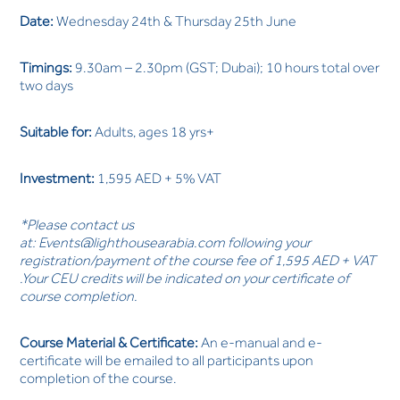
Date:
Wednesday 24th & Thursday 25th June
Timings:
9.30am – 2.30pm (GST; Dubai); 10 hours total over
two days
Suitable for:
Adults, ages 18 yrs+
Investment:
1,595 AED + 5% VAT
*Please contact us
at:
Events@lighthousearabia.com
following your
registration/payment of the course fee of 1,595 AED + VAT
.Your CEU credits will be indicated on your certificate of
course completion.
Course Material & Certificate:
An e-manual and e-
certificate will be emailed to all participants upon
completion of the course.