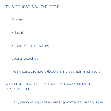
THIS COURSE IS SUITABLE FOR:
· Parents
· Educators
· School Administrators
· Sports Coaches
· Healthcare providers (Doctors, nurses, administrators)
A MENTAL HEALTH FIRST AIDER LEARNS HOW TO
RESPOND TO:
· Early warning signs of an emerging mental health issue