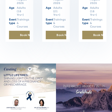
2026
2026
2026
Age
Adults
Age
Adults
Age
Adults
(18
(21
(18
Yrs+)
Yrs+)
Yrs+)
Event
Trainings
Event
Trainings
Event
Trainings
type
&
type
&
type
&
Courses
Courses
Courses
Book Now
Book Now
Book Now