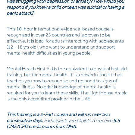
was struggling with depression or anxiety? How would you
respond if you knew a child or teen was suicidal or having a
panic attack?
This 10-hour international evidence-based course is
recognized in over 25 countries and is proven to be
effective. It is ideal for adults interacting with adolescents
(12 - 18 yrs old), who want to understand and support
mental health difficulties in young people.
Mental Health First Aid is the equivalent to physical first-aid
training, but for mental health. It is a powerful toolkit that
teaches you how to recognize and respond to signs of
mental illness. No prior knowledge of mental health is
required for you to learn these skills. The LightHouse Arabia
is the only accredited provider in the UAE.
This training is a 2-Part course
and will run over two
consecutive days.
Participants are eligible to receive
8.5
CME/CPD credit points from DHA.