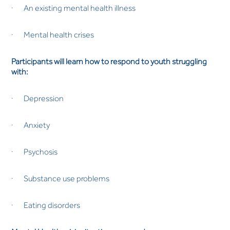
· An existing mental health illness
· Mental health crises
Participants will learn how to respond to youth struggling
with:
· Depression
· Anxiety
· Psychosis
· Substance use problems
· Eating disorders