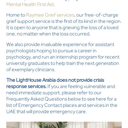
Mental Health First Aid
.
Home to
Raymee Grief services
, our free-of-charge
grief support service is the first of its kind in the region.
It is open to anyone that is grieving the loss of a loved
one, no matter when the loss occurred.
We also provide invaluable experience for assistant
psychologists hoping to pursue a career in
psychology, and run an internship program for recent
university graduates to help train the next generation
of exemplary clinicians.
The LightHouse Arabia does not provide crisis
response services.
If you are feeling vulnerable and
need immediate support, please refer to our
Frequently Asked Questions below to see here for a
list of Emergency Contact places and services in the
UAE that will provide emergency care.