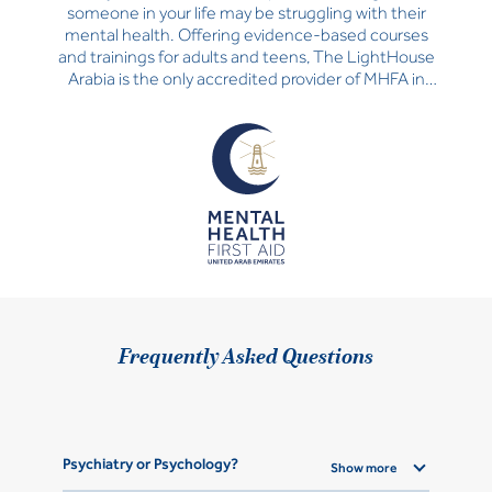
someone in your life may be struggling with their
mental health. Offering evidence-based courses
and trainings for adults and teens, The LightHouse
Arabia is the only accredited provider of MHFA in
the UAE.
Frequently Asked Questions
Psychiatry or Psychology?
Show more