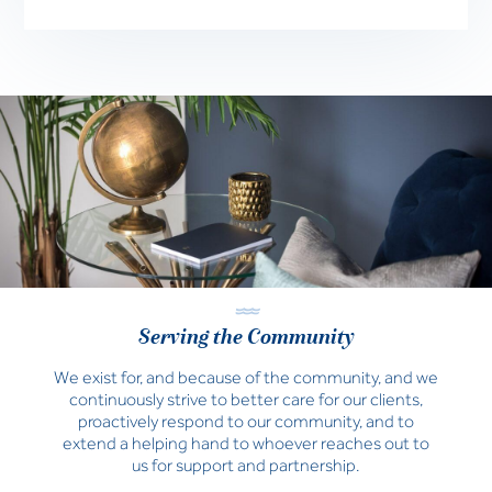
Serving the Community
We exist for, and because of the community, and we
continuously strive to better care for our clients,
proactively respond to our community, and to
extend a helping hand to whoever reaches out to
us for support and partnership.