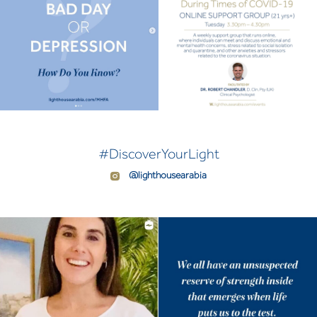
#DiscoverYourLight
@lighthousearabia