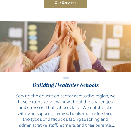
Our Services
Building Healthier Schools
Serving the education sector across the region, we
have extensive know-how about the challenges
and stressors that schools face. We collaborate
with, and support, many schools and understand
the types of difficulties facing teaching and
administrative staff, learners, and their parents.
Learn how our suite of educational services can