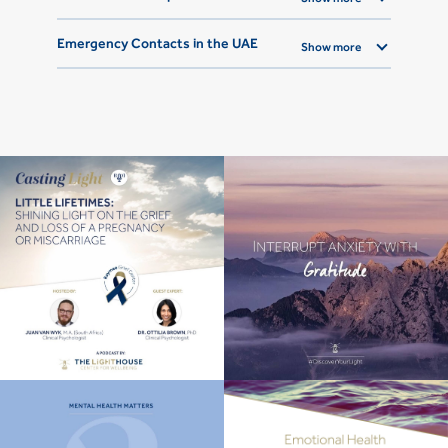
Emergency Contacts in the UAE
Show more