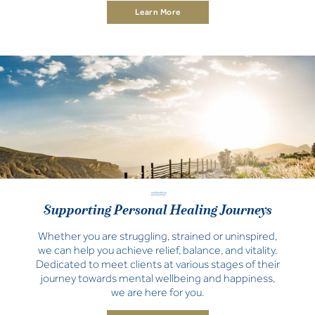
Learn More
Supporting Personal Healing Journeys
Whether you are struggling, strained or uninspired,
we can help you achieve relief, balance, and vitality.
Dedicated to meet clients at various stages of their
journey towards mental wellbeing and happiness,
we are here for you.