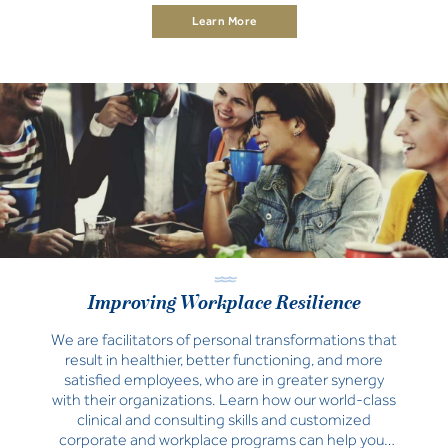
support your school’s specific needs and wellbeing
Learn More
aspirations.
Improving Workplace Resilience
We are facilitators of personal transformations that
result in healthier, better functioning, and more
satisfied employees, who are in greater synergy
with their organizations. Learn how our world-class
clinical and consulting skills and customized
corporate and workplace programs can help your