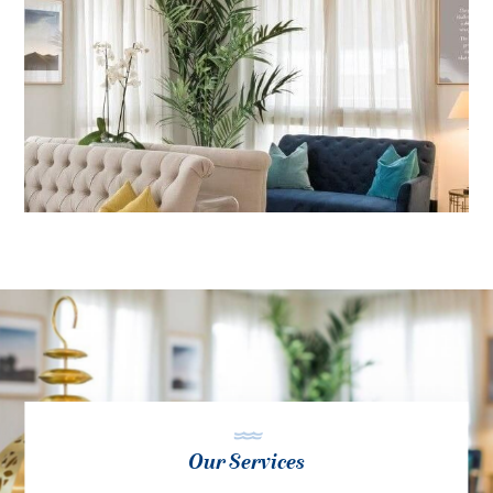
Our Services