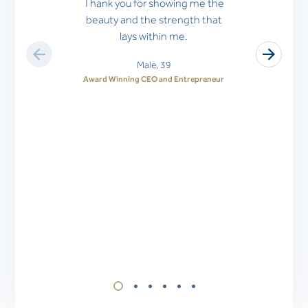
Thank you for showing me the
beauty and the strength that
lays within me.
Male, 39
Award Winning CEO and Entrepreneur