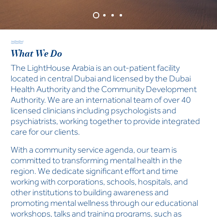
and life stage, we are here to help.
Learn More
What We Do
The LightHouse Arabia is an out-patient facility
located in central Dubai and licensed by the Dubai
Health Authority and the Community Development
Authority. We are an international team of over 40
licensed clinicians including psychologists and
psychiatrists, working together to provide integrated
care for our clients.
With a community service agenda, our team is
committed to transforming mental health in the
region. We dedicate significant effort and time
working with corporations, schools, hospitals, and
other institutions to building awareness and
promoting mental wellness through our educational
workshops, talks and training programs, such as