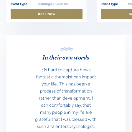
Event type
Trainings & Courses
Event type
We
Book Now
B
In their own words
It is hard to capture how a
fantastic therapist can impact
your life. This has been a
process of transformation
rather than development. I
can comfortably say, that
many people in my life are
grateful that I was blessed with
such a talented psychologist.