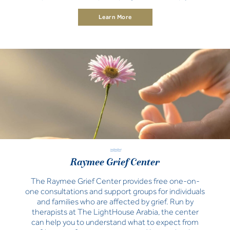
teams and organization.
Learn More
Raymee Grief Center
The Raymee Grief Center provides free one-on-
one consultations and support groups for individuals
and families who are affected by grief. Run by
therapists at The LightHouse Arabia, the center
can help you to understand what to expect from