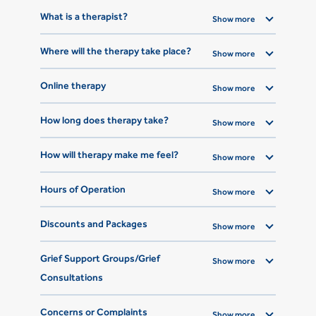
What is a therapist?
Show more
Where will the therapy take place?
Show more
Online therapy
Show more
How long does therapy take?
Show more
How will therapy make me feel?
Show more
Hours of Operation
Show more
Discounts and Packages
Show more
Grief Support Groups/Grief
Show more
Consultations
Concerns or Complaints
Show more