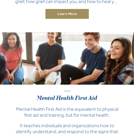
grief, how grief can impact you, and how to heal you
and your family.
Learn More
Mental Health First Aid
Mental Health First Aid is the equivalent to physical
first aid and training, but for mental health.
It teaches individuals and organizations how to
identify, understand, and respond to the signs that