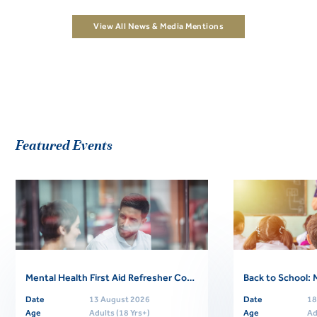
View All News & Media Mentions
Featured Events
Mental Health First Aid Refresher Course
Date
13 August 2026
Date
18
Age
Adults (18 Yrs+)
Age
Ad