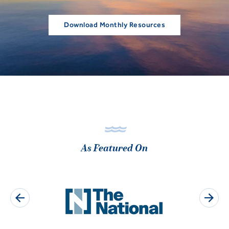
Download Monthly Resources
As Featured On