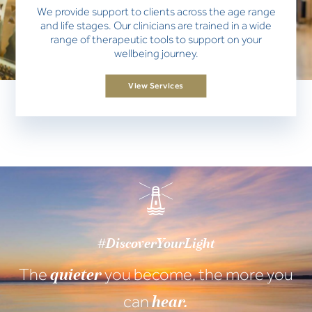
We provide support to clients across the age range
and life stages. Our clinicians are trained in a wide
range of therapeutic tools to support on your
wellbeing journey.
View Services
#DiscoverYourLight
The
you become, the more you
quieter
can
hear.