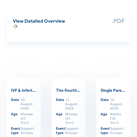
.PDF
View Detailed Overview
IVF & Infertility Support Group
The Fourth Trimester: Supporting Women Through Postpartum
Single Parents Online Support Group
Related Events
Date
10
Date
11
Date
18
August
August
August
2026
2026
2026
Age
Women
Age
Women
Age
Adults
(21
(21
(18
Yrs+)
Yrs+)
Yrs+)
Event
Support
Event
Support
Event
Support
type
Groups
type
Groups
type
Groups