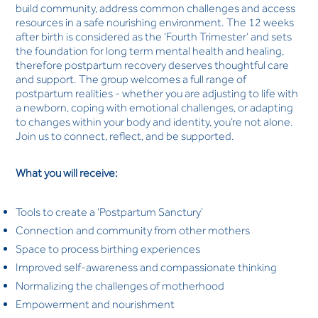
build community, address common challenges and access
resources in a safe nourishing environment. The 12 weeks
after birth is considered as the ‘Fourth Trimester’ and sets
the foundation for long term mental health and healing,
therefore postpartum recovery deserves thoughtful care
and support. The group welcomes a full range of
postpartum realities - whether you are adjusting to life with
a newborn, coping with emotional challenges, or adapting
to changes within your body and identity, you’re not alone.
Join us to connect, reflect, and be supported.
What you will receive:
Tools to create a ‘Postpartum Sanctury’
Connection and community from other mothers
Space to process birthing experiences
Improved self-awareness and compassionate thinking
Normalizing the challenges of motherhood
Empowerment and nourishment