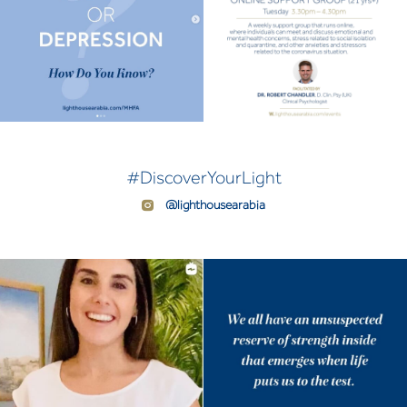
#DiscoverYourLight
@lighthousearabia