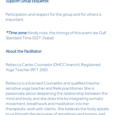
Support Group Etiquette:
Participation and respect for the group and for others is
important.
*Time zone:
Kindly note, the timings of this event are Gulf
Standard Time (GST; Dubai)
About the Facilitator:
Rebecca Carter, Counselor (DHCC branch), Registered
Yoga Teacher (RYT 200)
Rebecca is a licensed Counsellor, and qualified trauma-
sensitive yoga teacher and Reiki practitioner. She is
passionate about deepening the relationship between the
mind and body, and she does this by integrating somatic
movement, breathwork and meditation into her
therapeutic work with clients. She believes the body speaks
to us through the language of sensations and energy, and