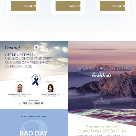
Book Now
Book Now
Book Now