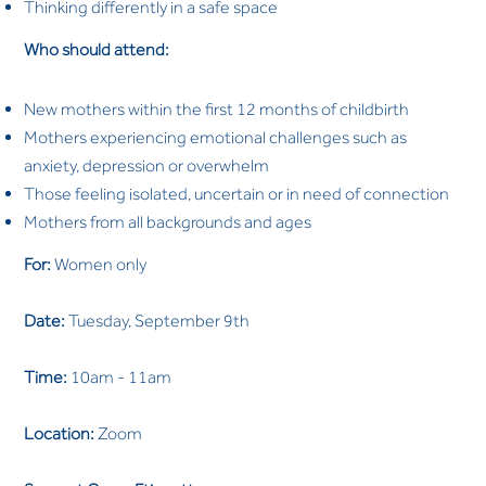
Thinking differently in a safe space
Who should attend:
New mothers within the first 12 months of childbirth
Mothers experiencing emotional challenges such as
anxiety, depression or overwhelm
Those feeling isolated, uncertain or in need of connection
Mothers from all backgrounds and ages
For:
Women only
Date:
Tuesday, September 9th
Time:
10am - 11am
Location:
Zoom