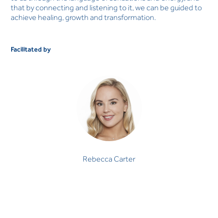
that by connecting and listening to it, we can be guided to
achieve healing, growth and transformation.
Facilitated by
Rebecca Carter
Rebecca Carter