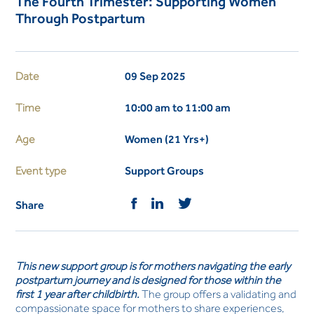
The Fourth Trimester: Supporting Women
Through Postpartum
Date
09 Sep 2025
Time
10:00 am to 11:00 am
Age
Women (21 Yrs+)
Event type
Support Groups
Share
This new support group is for mothers navigating the early
postpartum journey and is designed for those within the
first 1 year after childbirth.
The group offers a validating and
compassionate space for mothers to share experiences,