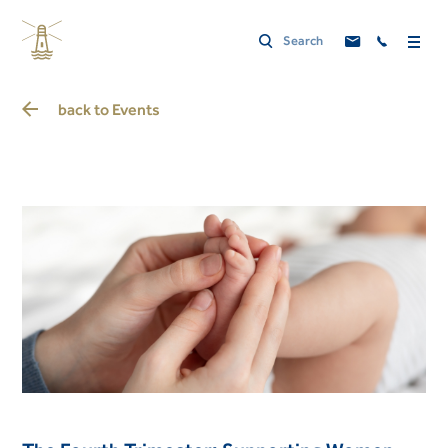
back to
Events