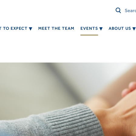
 TO EXPECT
MEET THE TEAM
EVENTS
ABOUT US