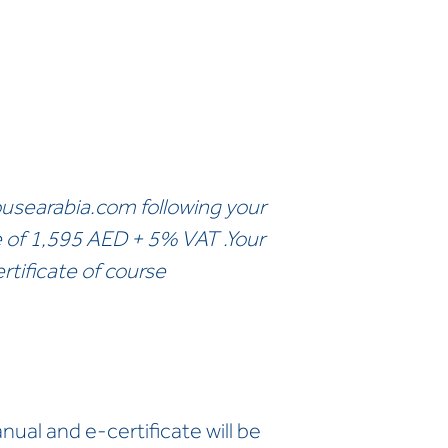
usearabia.com
following your
e of 1,595 AED + 5% VAT .Your
rtificate of course
ual and e-certificate will be