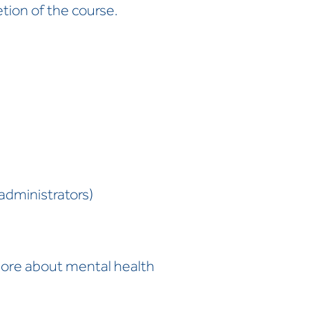
tion of the course.
administrators)
more about mental health