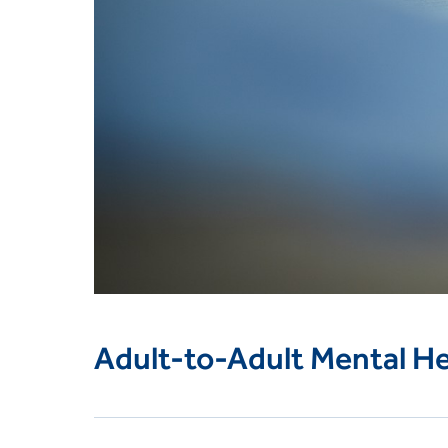
Adult-to-Adult Mental Hea