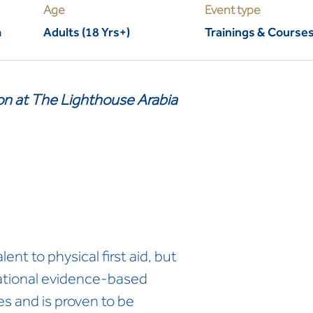
Age
Event type
m
Adults (18 Yrs+)
Trainings & Course
son at The Lighthouse Arabia
ent to physical first aid, but
national evidence-based
es and is proven to be