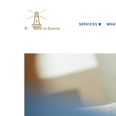
SERVICES
WHAT
back to
Events