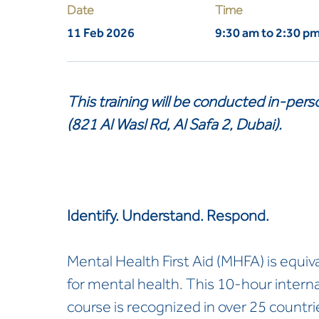
Date
Time
11 Feb 2026
9:30 am to 2:30 p
This training will be conducted in-per
(821 Al Wasl Rd, Al Safa 2, Dubai).
Identify. Understand. Respond.
Mental Health First Aid (MHFA) is equival
for mental health. This 10-hour inter
course is recognized in over 25 countri