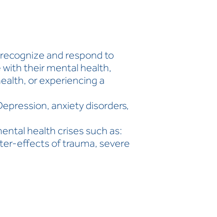
o recognize and respond to
with their mental health,
health, or experiencing a
Depression, anxiety disorders,
ental health crises such as:
fter-effects of trauma, severe