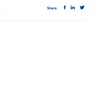
Share
s