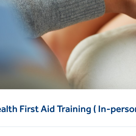
lth First Aid Training ( In-perso