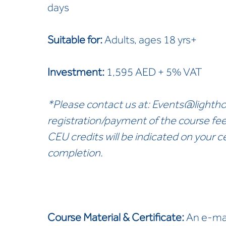
days
Suitable for:
Adults, ages 18 yrs+
Investment:
1,595 AED + 5% VAT
*Please contact us at:
Events@lightho
registration/payment of the course fe
CEU credits will be indicated on your ce
completion.
Course Material & Certificate:
An e-man