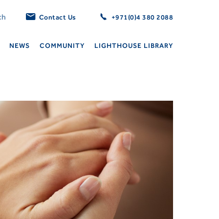
Contact Us
+971(0)4 380 2088
NEWS
COMMUNITY
LIGHTHOUSE LIBRARY