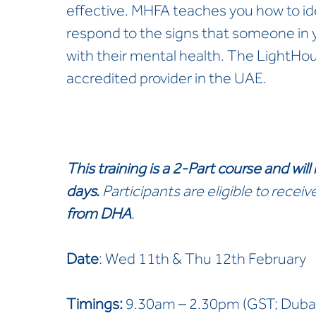
effective. MHFA teaches you how to id
respond to the signs that someone in y
with their mental health. The LightHou
accredited provider in the UAE.
This training is a 2-Part course
and will
days.
Participants are eligible to receiv
from DHA
.
Date
: Wed 11th & Thu 12th February
Timings:
9.30am – 2.30pm (GST; Dubai)