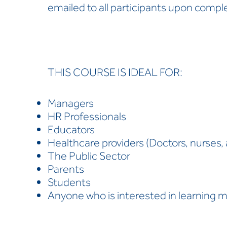
emailed to all participants upon comple
THIS COURSE IS IDEAL FOR:
Managers
HR Professionals
Educators
Healthcare providers (Doctors, nurses, 
The Public Sector
Parents
Students
Anyone who is interested in learning 