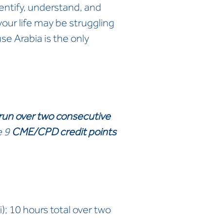
entify, understand, and
our life may be struggling
se Arabia is the only
 run over two consecutive
e 9
CME/CPD credit points
; 10 hours total over two