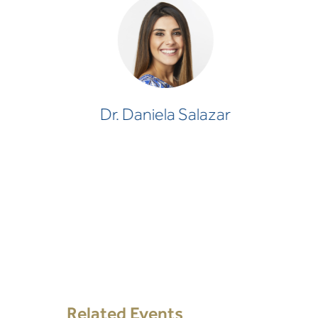
Dr. Daniela Salazar
CLINICAL PSYCHOLOGIST
Dr. Daniela Salazar
Related Events