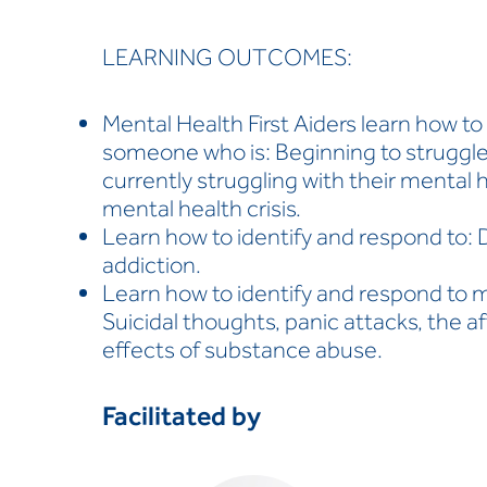
LEARNING OUTCOMES:
Mental Health First Aiders learn how t
someone who is: Beginning to struggle 
currently struggling with their mental 
mental health crisis.
Learn how to identify and respond to: 
addiction.
Learn how to identify and respond to m
Suicidal thoughts, panic attacks, the a
effects of substance abuse.
Facilitated by