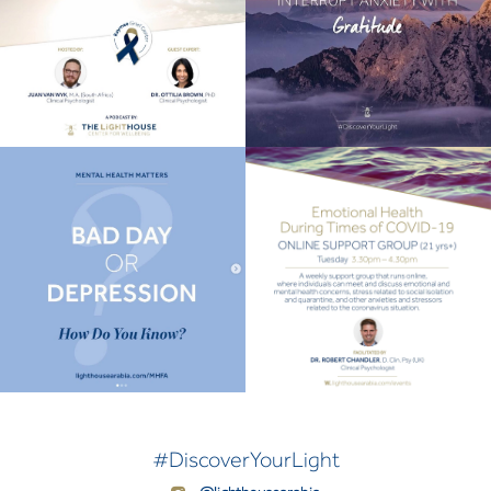
#DiscoverYourLight