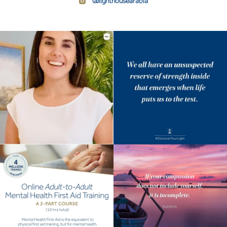
@lighthousearabia