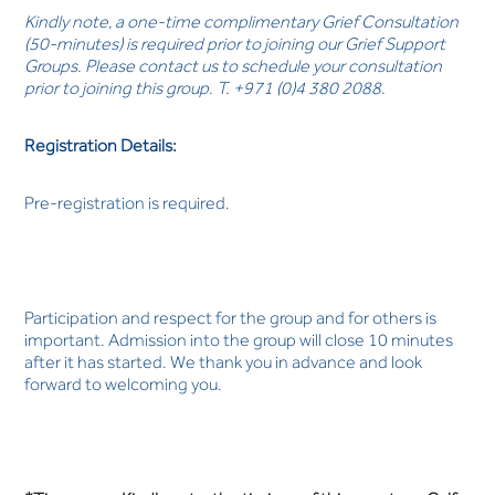
Kindly note, a one-time complimentary Grief Consultation
(50-minutes) is required prior to joining our Grief Support
Groups. Please contact us to schedule your consultation
prior to joining this group. T. +971 (0)4 380 2088.
Registration Details:
Pre-registration is required.
Participation and respect for the group and for others is
important. Admission into the group will close 10 minutes
after it has started. We thank you in advance and look
forward to welcoming you.