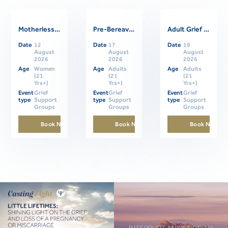
Motherless Daughters Online Support Group
Pre-Bereavement Support Group For Caregivers
Adult Grief Online Support Group
Related Events
Date
12
Date
17
Date
19
August
August
August
2026
2026
2026
Age
Women
Age
Adults
Age
Adults
(21
(21
(21
Yrs+)
Yrs+)
Yrs+)
Event
Grief
Event
Grief
Event
Grief
type
Support
type
Support
type
Support
Groups
Groups
Groups
Book Now
Book Now
Book Now