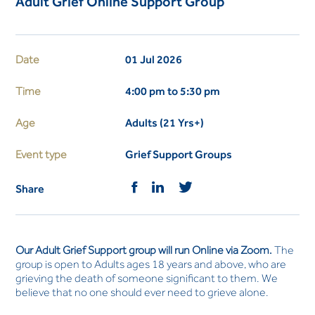
Adult Grief Online Support Group
Date
01 Jul 2026
Time
4:00 pm to 5:30 pm
Age
Adults (21 Yrs+)
Event type
Grief Support Groups
Share
Our Adult Grief Support group will run Online via Zoom.
The
group is open to Adults ages 18 years and above, who are
grieving the death of someone significant to them. We
believe that no one should ever need to grieve alone.