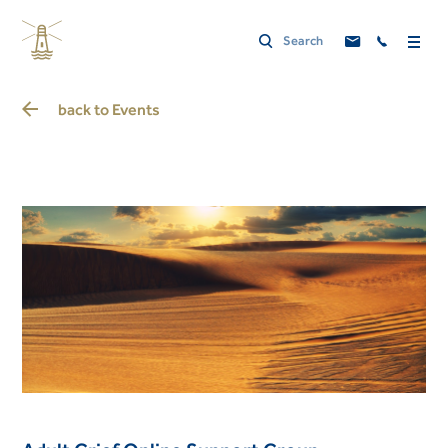
back to
Events