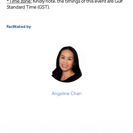
*Time zone:
Kindly note, the timings of this event are Gulf
Standard Time (GST).
Facilitated by
Angeline Chan
CLINICAL PSYCHOLOGIST
Angeline Chan