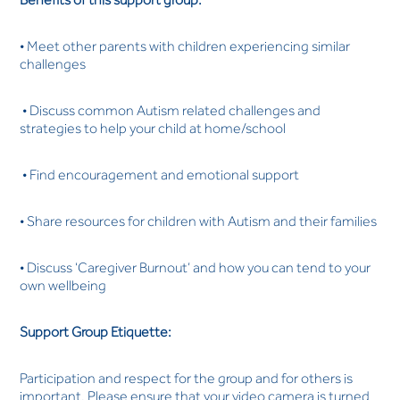
• Meet other parents with children experiencing similar
challenges
• Discuss common Autism related challenges and
strategies to help your child at home/school
• Find encouragement and emotional support
• Share resources for children with Autism and their families
• Discuss ‘Caregiver Burnout’ and how you can tend to your
own wellbeing
Support Group Etiquette:
Participation and respect for the group and for others is
important. Please ensure that your video camera is turned