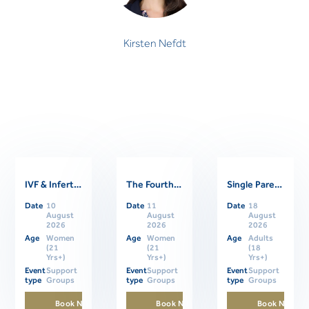
Kirsten Nefdt
IVF & Infertility Support Group
The Fourth Trimester: Supporting Women Through Postpartum
Single Parents Online Support Group
Related Events
Date
10
Date
11
Date
18
August
August
August
2026
2026
2026
Age
Women
Age
Women
Age
Adults
(21
(21
(18
Yrs+)
Yrs+)
Yrs+)
Event
Support
Event
Support
Event
Support
type
Groups
type
Groups
type
Groups
Book Now
Book Now
Book Now