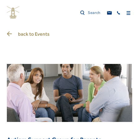
back to
Events