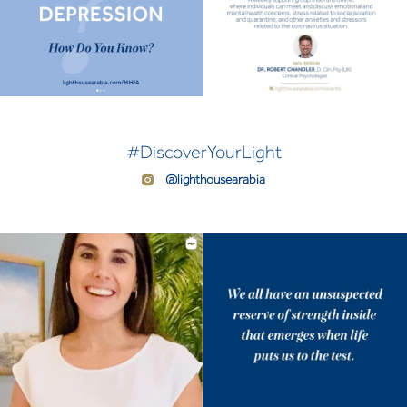
#DiscoverYourLight
@lighthousearabia