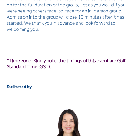
on for the full duration of the group, just as you would if you
were seeing others face-to-face for an in-person group.
Admission into the group will close 10 minutes after it has
started. We thank you in advance and look forward to
welcoming you.
*Time zone:
Kindly note, the timings of this event are Gulf
Standard Time (GST).
Facilitated by
Kirsten Nefdt