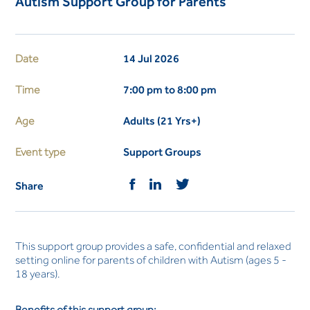
Autism Support Group for Parents
Date
14 Jul 2026
Time
7:00 pm to 8:00 pm
Age
Adults (21 Yrs+)
Event type
Support Groups
Share
This support group provides a safe, confidential and relaxed
setting online for parents of children with Autism (ages 5 -
18 years).
Benefits of this support group: