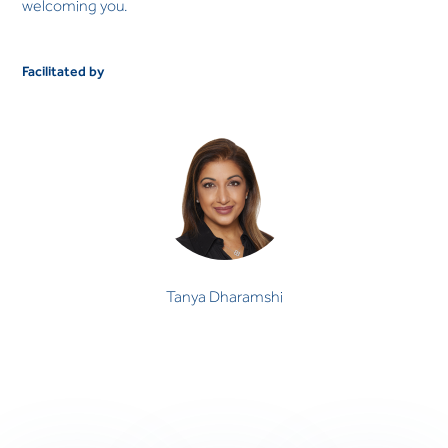
welcoming you.
Facilitated by
Tanya Dharamshi
Tanya Dharamshi