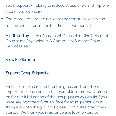
social support - helping to reduce stress levels and improve
overall mental health.
Feel more prepared to navigate the transition, which can
also be seen as an incredible time in a woman’s life.
Facilitated by:
Tanya Dharamshi, Counselor (DHCC Branch),
Counseling Psychologist & Community Support Group
Services Lead
View Profile here
Support Group Etiquette:
Participation and respect for the group and for others is
important. Please ensure that your video camera is turned
on for the full duration of the group, just as you would if you
were seeing others face-to-face for an in-person group.
Admission into the group will close 10 minutes after it has
started. We thank you in advance and look forward to