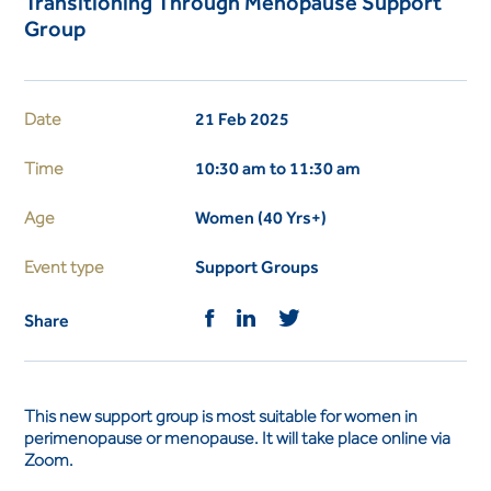
Transitioning Through Menopause Support
Group
Date
21 Feb 2025
Time
10:30 am to 11:30 am
Age
Women (40 Yrs+)
Event type
Support Groups
Share
This new support group is most suitable for women in
perimenopause or menopause. It will take place online via
Zoom.