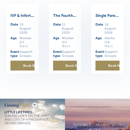
IVF & Infertility Support Group
The Fourth Trimester: Supporting Women Through Postpartum
Single Parents Online Support Group
Related Events
Date
10
Date
11
Date
18
August
August
August
2026
2026
2026
Age
Women
Age
Women
Age
Adults
(21
(21
(18
Yrs+)
Yrs+)
Yrs+)
Event
Support
Event
Support
Event
Support
type
Groups
type
Groups
type
Groups
Book Now
Book Now
Book Now