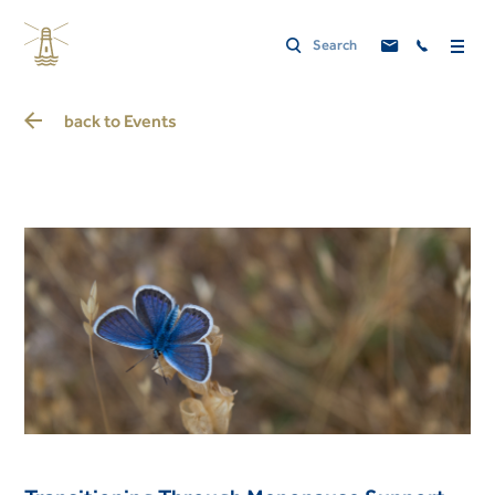
back to
Events