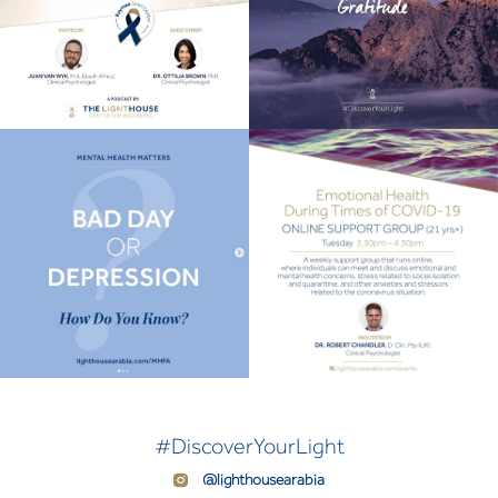
#DiscoverYourLight
@lighthousearabia