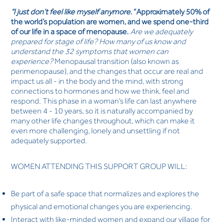
“I just don’t feel like myself anymore.”
Approximately 50% of
the world’s population are women, and we spend one-third
of our life in a space of menopause.
Are we adequately
prepared for stage of life? How many of us know and
understand the 32 symptoms that women can
experience?
Menopausal transition (also known as
perimenopause), and the changes that occur are real and
impact us all - in the body and the mind, with strong
connections to hormones and how we think, feel and
respond. This phase in a woman’s life can last anywhere
between 4 - 10 years, so it is naturally accompanied by
many other life changes throughout, which can make it
even more challenging, lonely and unsettling if not
adequately supported.
WOMEN ATTENDING THIS SUPPORT GROUP WILL:
Be part of a safe space that normalizes and explores the
physical and emotional changes you are experiencing.
Interact with like-minded women and expand our village for