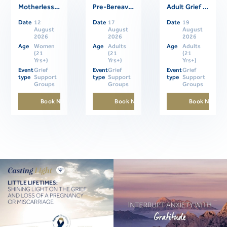
Motherless Daughters Online Support Group
Pre-Bereavement Support Group For Caregivers
Adult Grief Online Support Group
Related Events
Date
12
Date
17
Date
19
August
August
August
2026
2026
2026
Age
Women
Age
Adults
Age
Adults
(21
(21
(21
Yrs+)
Yrs+)
Yrs+)
Event
Grief
Event
Grief
Event
Grief
type
Support
type
Support
type
Support
Groups
Groups
Groups
Book Now
Book Now
Book Now