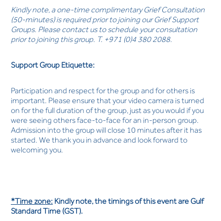
Kindly note, a one-time complimentary Grief Consultation
(50-minutes) is required prior to joining our Grief Support
Groups. Please contact us to schedule your consultation
prior to joining this group. T. +971 (0)4 380 2088.
Support Group Etiquette:
Participation and respect for the group and for others is
important. Please ensure that your video camera is turned
on for the full duration of the group, just as you would if you
were seeing others face-to-face for an in-person group.
Admission into the group will close 10 minutes after it has
started. We thank you in advance and look forward to
welcoming you.
*Time zone:
Kindly note, the timings of this event are Gulf
Standard Time (GST).