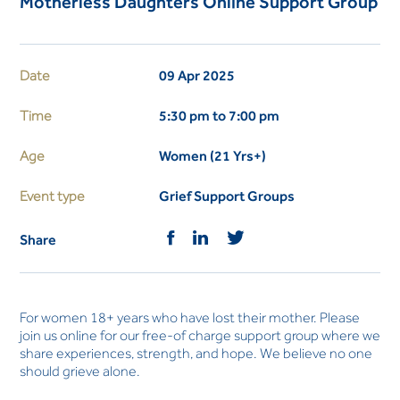
Motherless Daughters Online Support Group
Date
09 Apr 2025
Time
5:30 pm to 7:00 pm
Age
Women (21 Yrs+)
Event type
Grief Support Groups
Share
For women 18+ years who have lost their mother. Please
join us online for our free-of charge support group where we
share experiences, strength, and hope. We believe no one
should grieve alone.