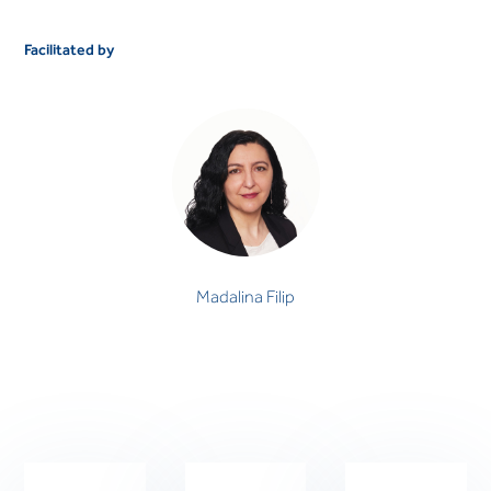
Facilitated by
Madalina Filip
PSYCHOLOGIST
Madalina Filip