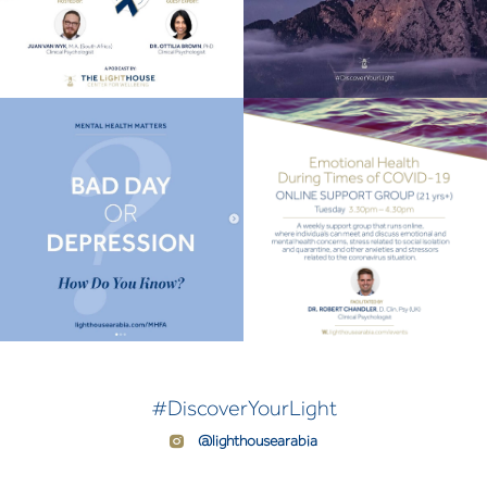
#DiscoverYourLight
@lighthousearabia