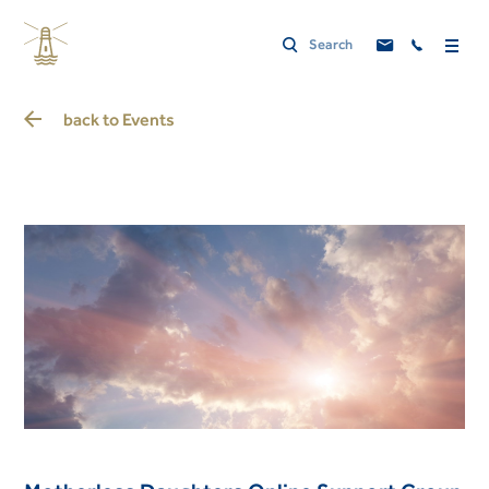
back to
Events