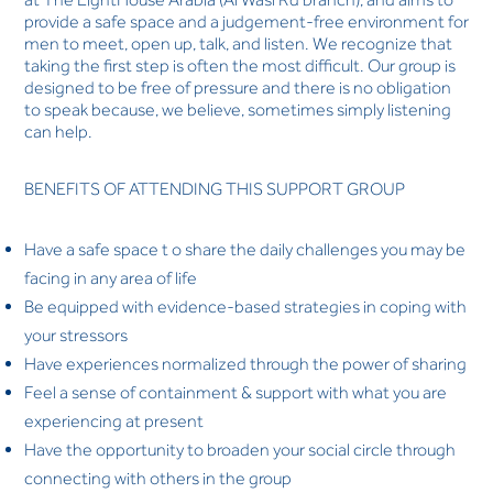
provide a safe space and a judgement-free environment for
men to meet, open up, talk, and listen. We recognize that
taking the first step is often the most difficult. Our group is
designed to be free of pressure and there is no obligation
to speak because, we believe, sometimes simply listening
can help.
BENEFITS OF ATTENDING THIS SUPPORT GROUP
Have a safe space t o share the daily challenges you may be
facing in any area of life
Be equipped with evidence-based strategies in coping with
your stressors
Have experiences normalized through the power of sharing
Feel a sense of containment & support with what you are
experiencing at present
Have the opportunity to broaden your social circle through
connecting with others in the group