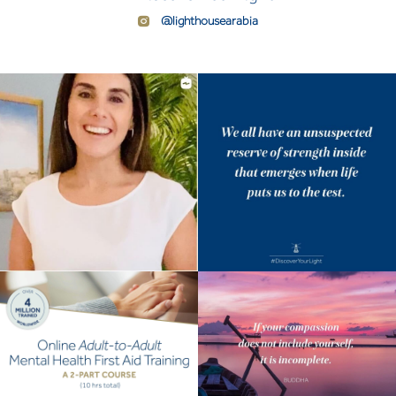
@lighthousearabia