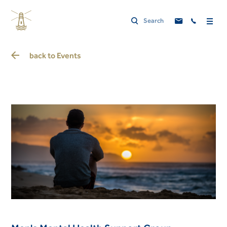
back to
Events