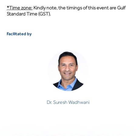
*Time zone:
Kindly note, the timings of this event are Gulf
Standard Time (GST).
Facilitated by
Dr. Suresh Wadhwani
CONSULTANT PSYCHIATRIST
Dr. Suresh Wadhwani