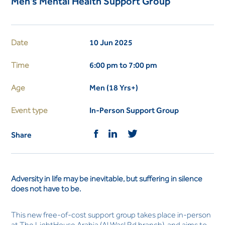
Men's Mental Health Support Group
Date
10 Jun 2025
Time
6:00 pm to 7:00 pm
Age
Men (18 Yrs+)
Event type
In-Person Support Group
Share
Adversity in life may be inevitable, but suffering in silence
does not have to be.
This new free-of-cost support group takes place in-person
at The LightHouse Arabia (Al Wasl Rd branch), and aims to