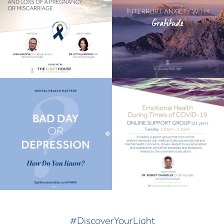
#DiscoverYourLight