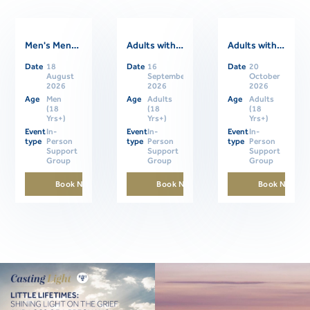
Men's Mental Health Support Group
Adults with ASD Support Group- In Person
Adults with ASD Support Group- In Person
Date
18
Date
16
Date
20
Related Events
August
September
October
2026
2026
2026
Age
Men
Age
Adults
Age
Adults
(18
(18
(18
Yrs+)
Yrs+)
Yrs+)
Event
In-
Event
In-
Event
In-
type
Person
type
Person
type
Person
Support
Support
Support
Group
Group
Group
Book Now
Book Now
Book Now