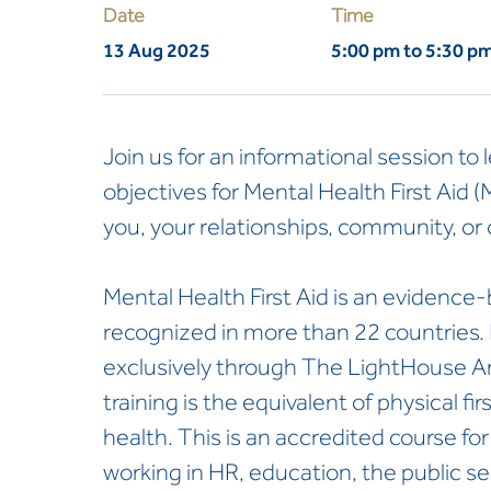
Date
Time
13 Aug 2025
5:00 pm to 5:30 p
Join us for an informational session to 
objectives for Mental Health First Aid 
you, your relationships, community, or 
Mental Health First Aid is an evidence-
recognized in more than 22 countries. I
exclusively through The LightHouse Ara
training is the equivalent of physical fir
health. This is an accredited course fo
working in HR, education, the public se