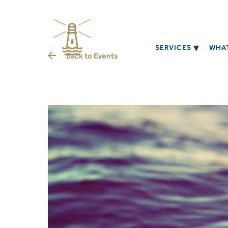
SERVICES
WHAT
back to
Events