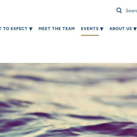
 TO EXPECT
MEET THE TEAM
EVENTS
ABOUT US