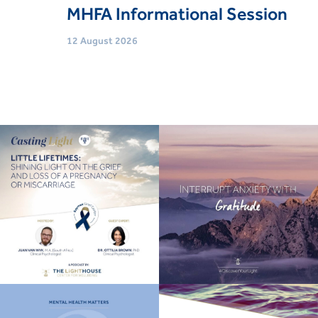
MHFA Informational Session
12 August 2026
Age
Adults (18 Yrs+)
Event type
Trainings & Courses
Book Now