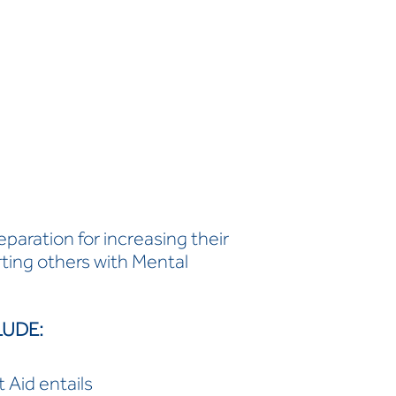
paration for increasing their
ing others with Mental
LUDE:
 Aid entails