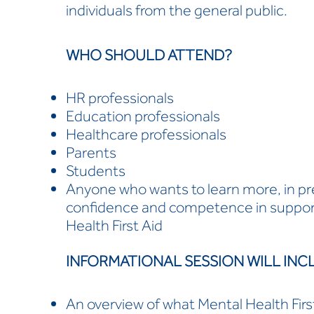
individuals from the general public.
WHO SHOULD ATTEND?
HR professionals
Education professionals
Healthcare professionals
Parents
Students
Anyone who wants to learn more, in pre
confidence and competence in support
Health First Aid
INFORMATIONAL SESSION WILL INC
An overview of what Mental Health First