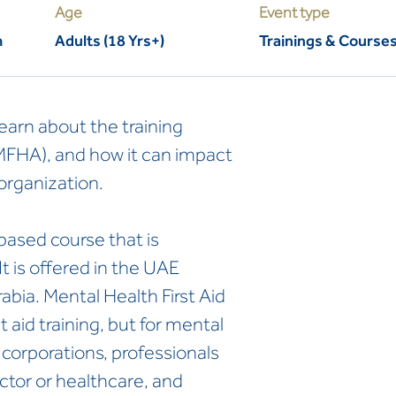
Age
Event type
m
Adults (18 Yrs+)
Trainings & Course
learn about the training
(MFHA), and how it can impact
organization.
based course that is
t is offered in the UAE
bia. Mental Health First Aid
st aid training, but for mental
r corporations, professionals
ctor or healthcare, and