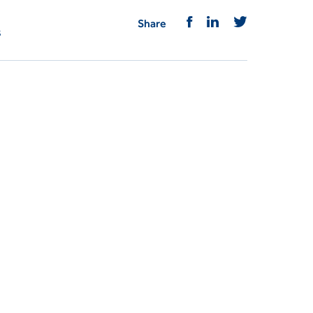
Share
s