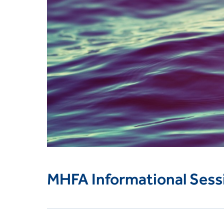
MHFA Informational Sess