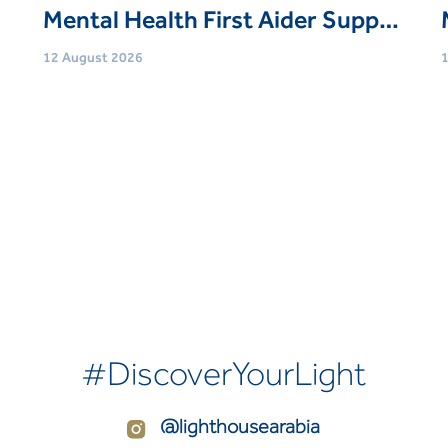
Mental Health First Aider Support Session
12 August 2026
1
Age
Adults (21 Yrs+)
Event type
Trainings & Courses
E
Book Now
#DiscoverYourLight
@lighthousearabia