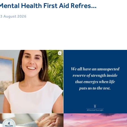
Mental Health First Aid Refresher Course
3 August 2026
Age
Adults (18 Yrs+)
vent type
Trainings & Courses
Book Now