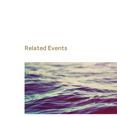
Related Events