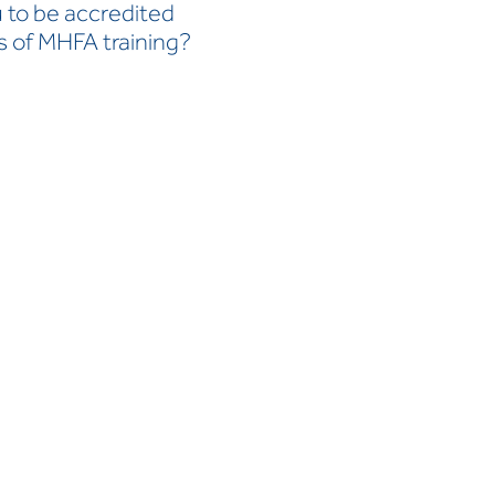
u to be accredited
s of MHFA training?