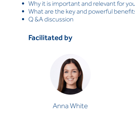
Why it is important and relevant for yo
What are the key and powerful benefit
Q &A discussion
Facilitated by
Anna White
OCCUPATIONAL THERAPIST
Anna White