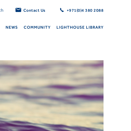
Contact Us
+971(0)4 380 2088
NEWS
COMMUNITY
LIGHTHOUSE LIBRARY