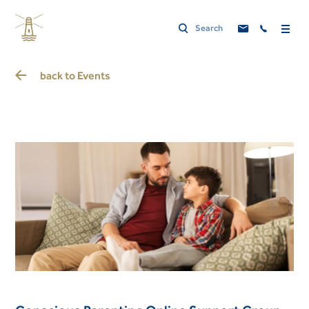
back to
Events