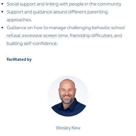
Social support and linking with people in the community
Support and guidance around different parenting
approaches.
Guidance on how to manage challenging behavior, school
refusal, excessive screen time, friendship difficulties, and
building self-confidence.
Facilitated by
Wesley Kew
CLINICAL PSYCHOLOGIST
Wesley Kew