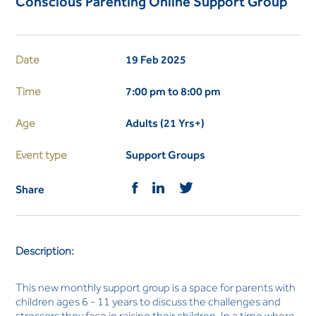
Conscious Parenting Online Support Group
Date
19 Feb 2025
Time
7:00 pm to 8:00 pm
Age
Adults (21 Yrs+)
Event type
Support Groups
Share
Description:
This new monthly support group is a space for parents with
children ages 6 - 11 years to discuss the challenges and
stressors they face in raising their children. In a time where