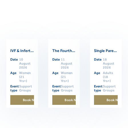
IVF & Infertility Support Group
The Fourth Trimester: Supporting Women Through Postpartum
Single Parents Online Support Group
Related Events
Date
10
Date
11
Date
18
August
August
August
2026
2026
2026
Age
Women
Age
Women
Age
Adults
(21
(21
(18
Yrs+)
Yrs+)
Yrs+)
Event
Support
Event
Support
Event
Support
type
Groups
type
Groups
type
Groups
Book Now
Book Now
Book Now