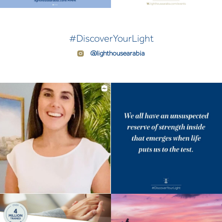
#DiscoverYourLight
@lighthousearabia