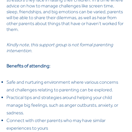
advice on how to manage challenges like screen time,
sleep, friendships, and big emotions can be varied, parents
will be able to share their dilemmas, as well as hear from
other parents about things that have or haven’t worked for
them.
Kindly note, this support group is not formal parenting
intervention.
Benefits of attending:
Safe and nurturing environment where various concerns
and challenges relating to parenting can be explored.
Practical tips and strategies around helping your child
manage big feelings, such as anger outbursts, anxiety, or
sadness.
Connect with other parents who may have similar
experiences to yours