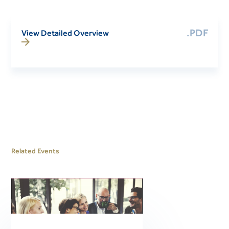
.PDF
View Detailed Overview
Related Events