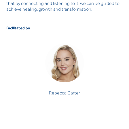
that by connecting and listening to it, we can be guided to
achieve healing, growth and transformation.
Facilitated by
Rebecca Carter
Rebecca Carter