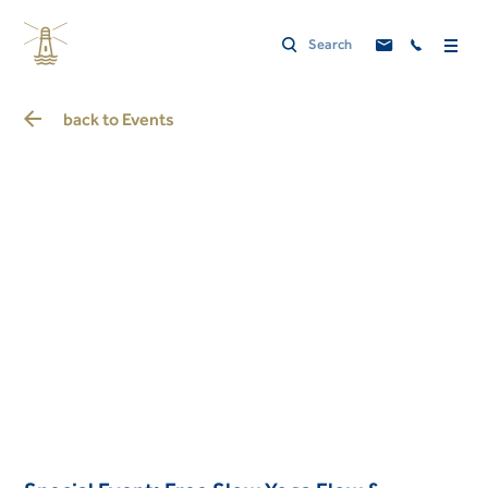
back to
Events