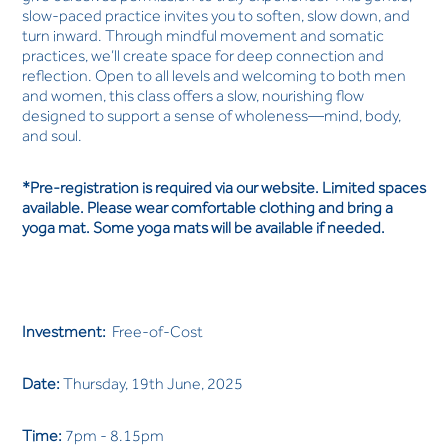
slow-paced practice invites you to soften, slow down, and
turn inward. Through mindful movement and somatic
practices, we’ll create space for deep connection and
reflection. Open to all levels and welcoming to both men
and women, this class offers a slow, nourishing flow
designed to support a sense of wholeness—mind, body,
and soul.
*Pre-registration is required via our website. Limited spaces
available. Please wear comfortable clothing and bring a
yoga mat. Some yoga mats will be available if needed.
Investment:
Free-of-Cost
Date:
Thursday, 19th June, 2025
Time:
7pm - 8.15pm