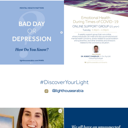
#DiscoverYourLight
@lighthousearabia