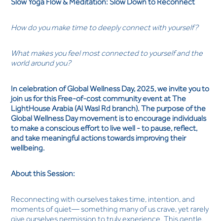
Slow Yoga Flow & Meditation: Slow Down to Reconnect
How do you make time to deeply connect with yourself?
What makes you feel most connected to yourself and the
world around you?
In celebration of Global Wellness Day, 2025, we invite you to
join us for this Free-of-cost community event at The
LightHouse Arabia (Al Wasl Rd branch). The purpose of the
Global Wellness Day movement is to encourage individuals
to make a conscious effort to live well - to pause, reflect,
and take meaningful actions towards improving their
wellbeing.
About this Session:
Reconnecting with ourselves takes time, intention, and
moments of quiet— something many of us crave, yet rarely
give ourselves permission to truly experience. This gentle,