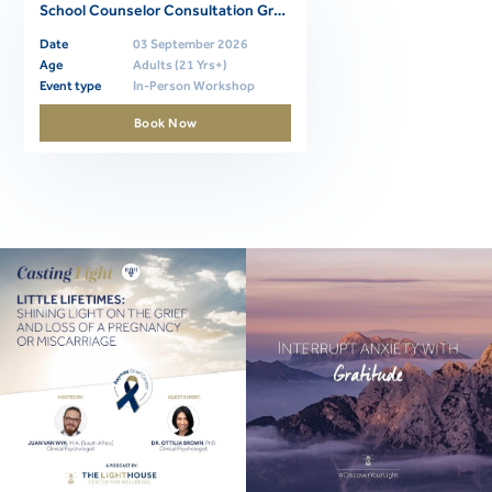
School Counselor Consultation Group 1 (Thursdays; 2026-2027)
Date
03 September 2026
Age
Adults (21 Yrs+)
Event type
In-Person Workshop
Book Now