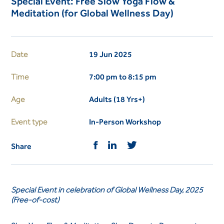
Special Event: Free Slow Yoga Flow &
Meditation (for Global Wellness Day)
Date
19 Jun 2025
Time
7:00 pm to 8:15 pm
Age
Adults (18 Yrs+)
Event type
In-Person Workshop
Share
Special Event in celebration of Global Wellness Day, 2025
(Free-of-cost)