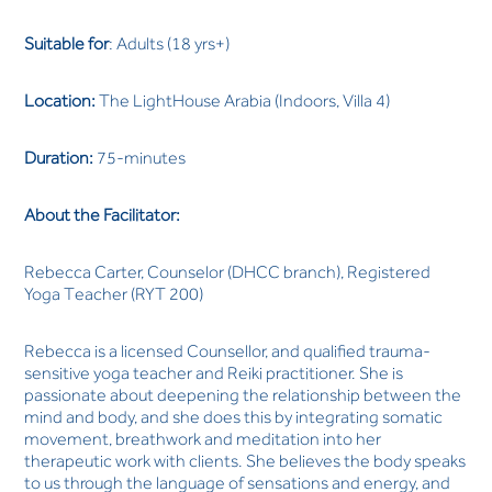
Suitable for
: Adults (18 yrs+)
Location:
The LightHouse Arabia (Indoors, Villa 4)
Duration:
75-minutes
About the Facilitator:
Rebecca Carter, Counselor (DHCC branch), Registered
Yoga Teacher (RYT 200)
Rebecca is a licensed Counsellor, and qualified trauma-
sensitive yoga teacher and Reiki practitioner. She is
passionate about deepening the relationship between the
mind and body, and she does this by integrating somatic
movement, breathwork and meditation into her
therapeutic work with clients. She believes the body speaks
to us through the language of sensations and energy, and