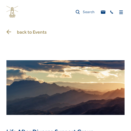
back to
Events