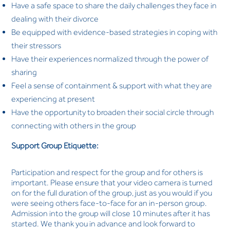
Have a safe space to share the daily challenges they face in
dealing with their divorce
Be equipped with evidence-based strategies in coping with
their stressors
Have their experiences normalized through the power of
sharing
Feel a sense of containment & support with what they are
experiencing at present
Have the opportunity to broaden their social circle through
connecting with others in the group
Support Group Etiquette:
Participation and respect for the group and for others is
important. Please ensure that your video camera is turned
on for the full duration of the group, just as you would if you
were seeing others face-to-face for an in-person group.
Admission into the group will close 10 minutes after it has
started. We thank you in advance and look forward to