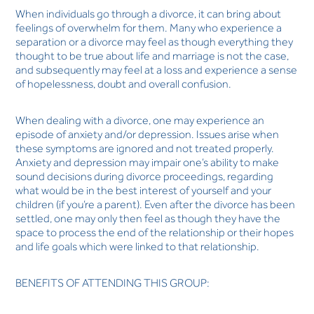
When individuals go through a divorce, it can bring about
feelings of overwhelm for them. Many who experience a
separation or a divorce may feel as though everything they
thought to be true about life and marriage is not the case,
and subsequently may feel at a loss and experience a sense
of hopelessness, doubt and overall confusion.
When dealing with a divorce, one may experience an
episode of anxiety and/or depression. Issues arise when
these symptoms are ignored and not treated properly.
Anxiety and depression may impair one’s ability to make
sound decisions during divorce proceedings, regarding
what would be in the best interest of yourself and your
children (if you’re a parent). Even after the divorce has been
settled, one may only then feel as though they have the
space to process the end of the relationship or their hopes
and life goals which were linked to that relationship.
BENEFITS OF ATTENDING THIS GROUP: