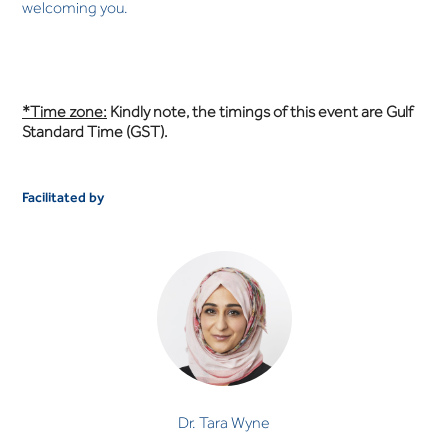
welcoming you.
*Time zone:
Kindly note, the timings of this event are Gulf
Standard Time (GST).
Facilitated by
Dr. Tara Wyne
CLINICAL PSYCHOLOGIST
Dr. Tara Wyne