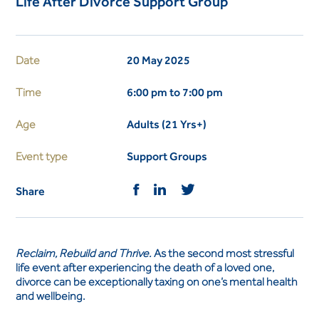
Life After Divorce Support Group
Date
20 May 2025
Time
6:00 pm to 7:00 pm
Age
Adults (21 Yrs+)
Event type
Support Groups
Share
Reclaim, Rebuild and Thrive.
As the second most stressful
life event after experiencing the death of a loved one,
divorce can be exceptionally taxing on one’s mental health
and wellbeing.