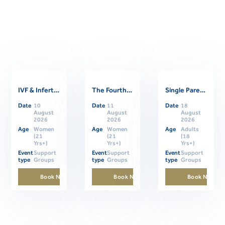
IVF & Infertility Support Group
The Fourth Trimester: Supporting Women Through Postpartum
Single Parents Online Support Group
Related Events
Date
10
Date
11
Date
18
August
August
August
2026
2026
2026
Age
Women
Age
Women
Age
Adults
(21
(21
(18
Yrs+)
Yrs+)
Yrs+)
Event
Support
Event
Support
Event
Support
type
Groups
type
Groups
type
Groups
Book Now
Book Now
Book Now