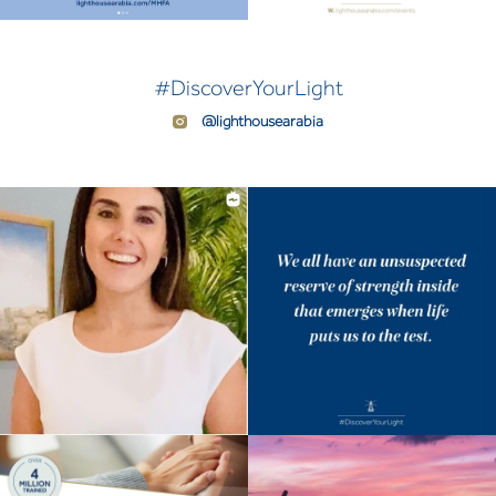
#DiscoverYourLight
@lighthousearabia