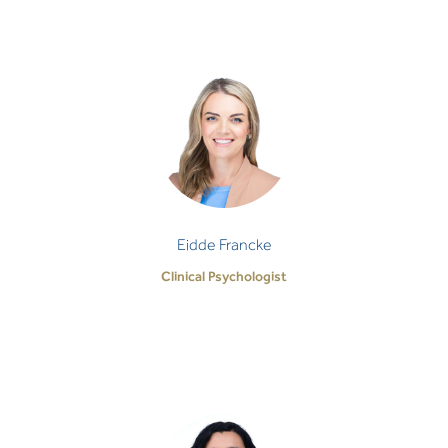
Eidde Francke
Clinical Psychologist
'Enough' is such a wholesome, freeing space –
there is no 'enougher', or 'enoughest'. There is just
enough - full and complete. And to reach…
Eidde Francke
Clinical Psychologist
Madalina Oana Filip