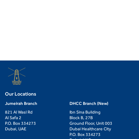
Our Locations
Jumeirah Branch
DHCC Branch (New)
821 Al Wasl Rd
Ibn Sina Building
Al Safa 2
Block B, 27B
P.O. Box 334273
Ground Floor, Unit 003
Dubai, UAE
Dubai Healthcare City
P.O. Box 334273