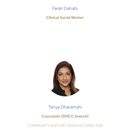
Farah Dahabi
Clinical Social Worker
Tanya Dharamshi
Counselor (DHCC branch)
COMMUNITY SUPPORT SERVICES, DIRECTOR
As a psychologist, I hold our therapeutic
relationship in the utmost of care, trust and
respect. I honour this safe space and will work
Tanya Dharamshi
with…
Counselor (DHCC branch)
COMMUNITY SUPPORT SERVICES, DIRECTOR