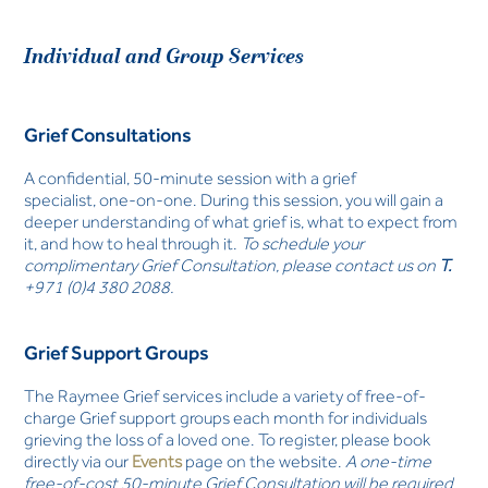
Individual and Group Services
Grief Consultations
A confidential, 50-minute session with a grief
specialist, one-on-one. During this session, you will gain a
deeper understanding of what grief is, what to expect from
it, and how to heal through it.
To schedule your
complimentary Grief Consultation, please contact us on
T.
+971 (0)4 380 2088.
Grief Support Groups
The Raymee Grief services include a variety of free-of-
charge Grief support groups each month for individuals
grieving the loss of a loved one. To register, please book
directly via our
Events
page on the website.
A one-time
free-of-cost 50-minute Grief Consultation will be required