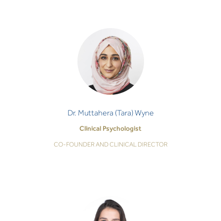
Dr. Muttahera (Tara) Wyne
Clinical Psychologist
CO-FOUNDER AND CLINICAL DIRECTOR
I am committed to guiding you through life’s
struggles, quietening your distress, and walking with
you on the path to healing and happiness.
Dr. Muttahera (Tara) Wyne
Clinical Psychologist
CO-FOUNDER AND CLINICAL DIRECTOR
Dr. Mariam Annan