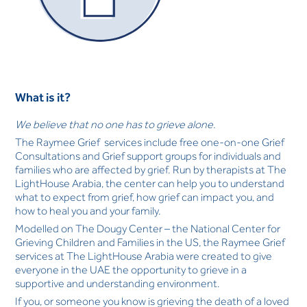
What is it?
We believe that no one has to grieve alone.
The Raymee Grief services include free one-on-one Grief
Consultations and Grief support groups for individuals and
families who are affected by grief. Run by therapists at The
LightHouse Arabia, the center can help you to understand
what to expect from grief, how grief can impact you, and
how to heal you and your family.
Modelled on The Dougy Center – the National Center for
Grieving Children and Families in the US, the Raymee Grief
services at The LightHouse Arabia were created to give
everyone in the UAE the opportunity to grieve in a
supportive and understanding environment.
If you, or someone you know is grieving the death of a loved