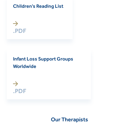
Children's Reading List
.PDF
Infant Loss Support Groups
Worldwide
.PDF
Our Therapists