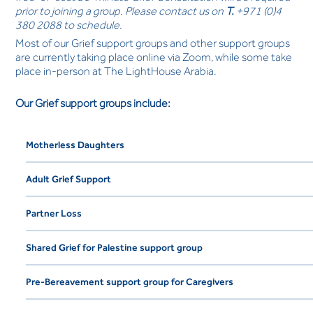
prior to joining a group. Please contact us on
T.
+971 (0)4
380 2088 to schedule.
Most of our Grief support groups and other support groups
are currently taking place online via Zoom, while some take
place in-person at The LightHouse Arabia.
Our Grief support groups include:
Motherless Daughters
Adult Grief Support
Partner Loss
Shared Grief for Palestine support group
Pre-Bereavement support group for Caregivers