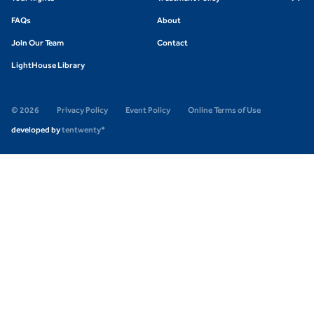
FAQs
About
Join Our Team
Contact
LightHouse Library
© 2026
Privacy Policy
Event Policy
Online Terms of Use
developed by
tentwenty*