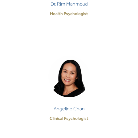
Dr. Rim Mahmoud
Health Psychologist
Angeline Chan
Clinical Psychologist
I strive to honour the courage it takes for anyone
entering the therapeutic space by providing
unwavering empathy, thoughtful and person-spe…
Angeline Chan
Clinical Psychologist