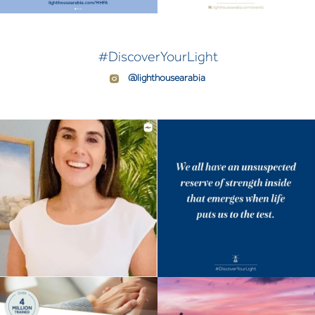
#DiscoverYourLight
@lighthousearabia