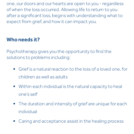
one, our doors and our hearts are open to you - regardless
of when the loss occurred. Allowing life to return to you
after a significant loss, begins with understanding what to
expect from grief, and how it can impact you.
Who needs it?
Psychotherapy gives you the opportunity to find the
solutions to problems including:
Grief is a natural reaction to the loss of a loved one, for
children as well as adults
Within each individual is the natural capacity to heal
one’s self
The duration and intensity of grief are unique for each
individual
Caring and acceptance assist in the healing process