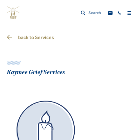
back to
Services
Raymee Grief Services