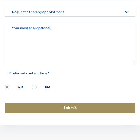
Request a therapy appointment
Your message (optional)
Preferred contact time *
AM
PM