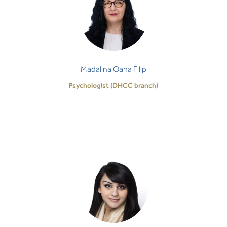
Psychologist (DHCC branch)
It’s both a privilege and a challenge to make our
own way through life, which is not often an easy
task. I believe we all have the ability t…
Madalina Oana Filip
Psychologist (DHCC branch)
Farah Dahabi
Clinical Social Worker
I am committed to guiding your journey towards
healing and reaching your individual potential using
self-awareness, compassion, and expert c…