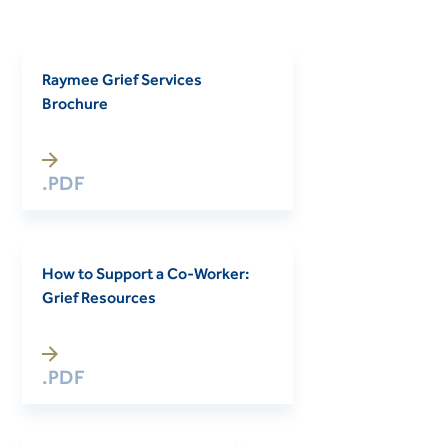
Raymee Grief Services
Brochure
.PDF
How to Support a Co-Worker:
Grief Resources
.PDF