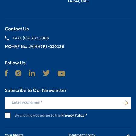
Dubai, UAE
Contact Us
+971 (0)4 380 2088
MOHAP No.:JVIHH7P2-020126
Follow Us
Subscribe to Our Newsletter
Enter your email
*
By clicking you agree to the
Privacy Policy
*
Your Rights
Treatment Policy