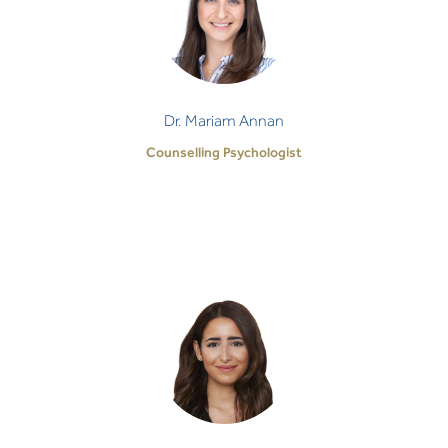
Counselling Psychologist
It is no small act of faith and trust to be open and
vulnerable with another individual. It takes
tremendous courage and therefore, I honour…
Dr. Mariam Annan
Counselling Psychologist
Dr. Rim Mahmoud
Health Psychologist
I strongly believe that distress - no matter how
severe - is trying to ‘voice’ something meaningful,
which deserves attention and respect.