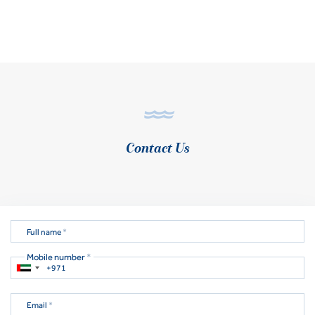
Contact Us
Full name
*
Mobile number
*
Email
*