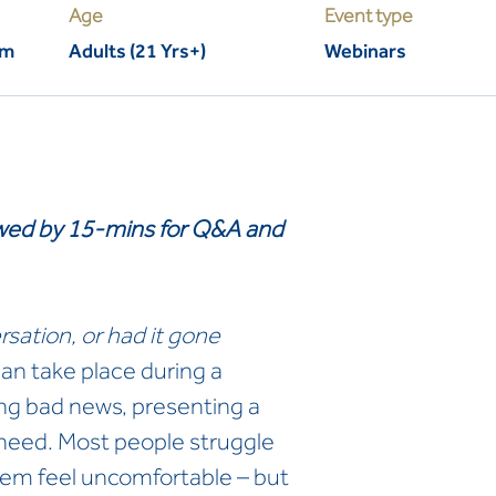
Age
Event type
pm
Adults (21 Yrs+)
Webinars
lowed by 15-mins for Q&A and
rsation, or had it gone
an take place during a
ng bad news, presenting a
 need. Most people struggle
hem feel uncomfortable – but