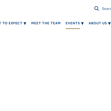
 TO EXPECT
MEET THE TEAM
EVENTS
ABOUT US