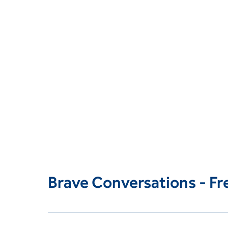
Brave Conversations - F