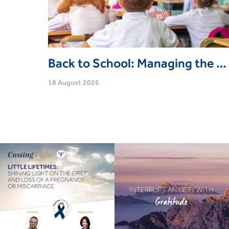
Back to School: Managing the Transition (Free Community Webinar)
18 August 2026
Age
Adults (18 Yrs+)
Event type
Webinars
Book Now