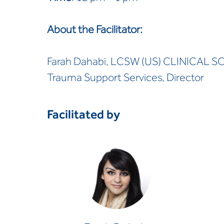
About the Facilitator:
Farah Dahabi, LCSW (US) CLINICAL S
Trauma Support Services, Director
Facilitated by
Farah Dahabi
CLINICAL SOCIAL WORKER