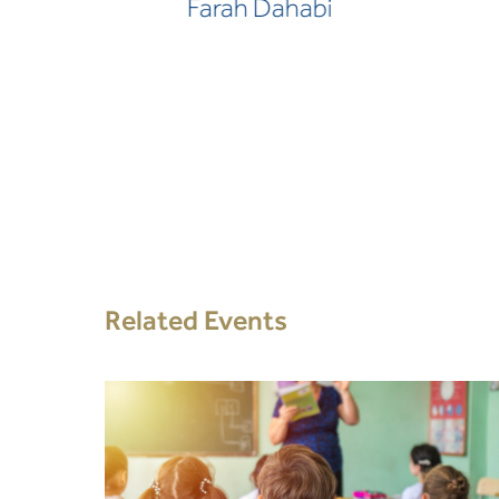
Farah Dahabi
Related Events