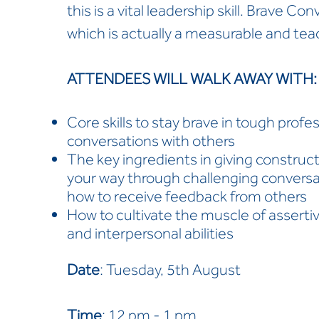
this is a vital leadership skill. Brave C
which is actually a measurable and teach
ATTENDEES WILL WALK AWAY WITH
Core skills to stay brave in tough profe
conversations with others
The key ingredients in giving construc
your way through challenging conversat
how to receive feedback from others
How to cultivate the muscle of asserti
and interpersonal abilities
Date
: Tuesday, 5th August
Time
: 12 pm - 1 pm