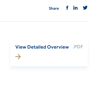
Share
.PDF
View Detailed Overview