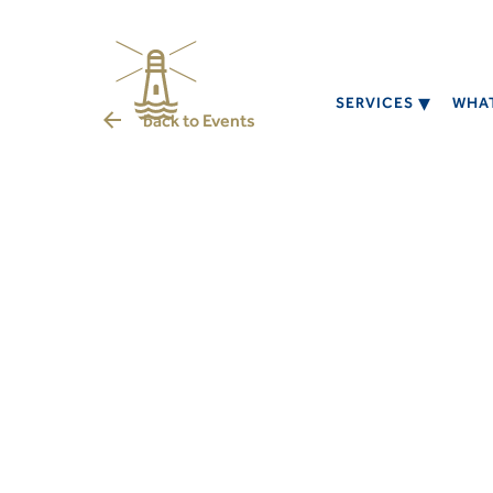
SERVICES
WHAT
back to
Events