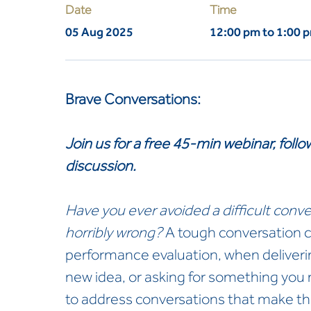
Date
Time
05 Aug 2025
12:00 pm to 1:00 
Brave Conversations:
Join us for a free 45-min webinar, fol
discussion.
Have you ever avoided a difficult conve
horribly wrong?
A tough conversation c
performance evaluation, when deliveri
new idea, or asking for something you
to address conversations that make t