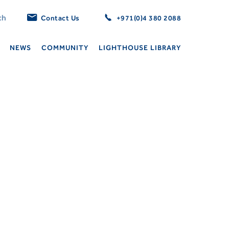
Contact Us
+971(0)4 380 2088
NEWS
COMMUNITY
LIGHTHOUSE LIBRARY