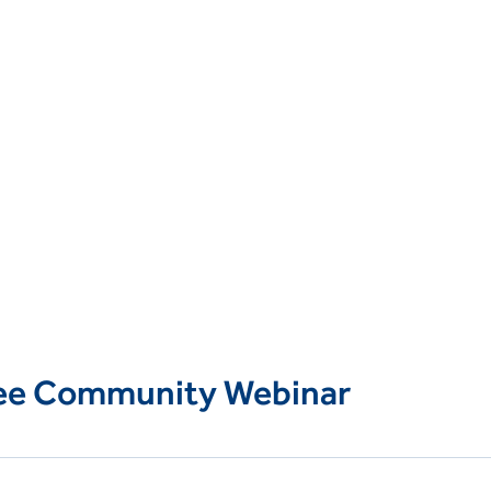
ree Community Webinar