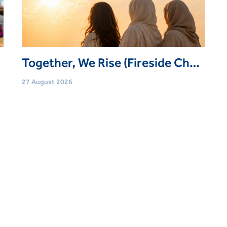
Together, We Rise (Fireside Chat: Emirati Women's Day)
27 August 2026
Age
Adults (21 Yrs+)
Event type
Webinars
Book Now