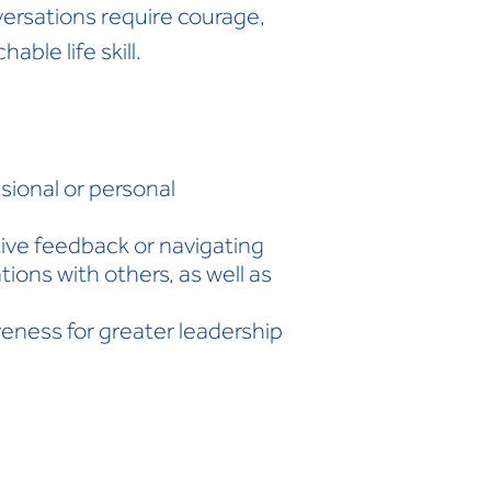
onversations require courage,
able life skill.
:
ssional or personal
tive feedback or navigating
ions with others, as well as
veness for greater leadership