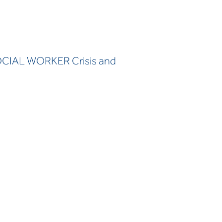
OCIAL WORKER Crisis and