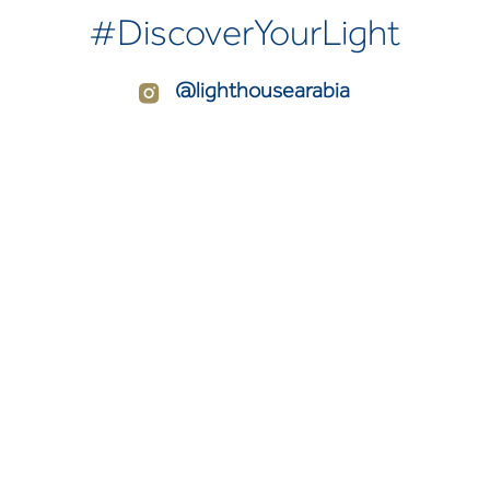
#DiscoverYourLight
@lighthousearabia