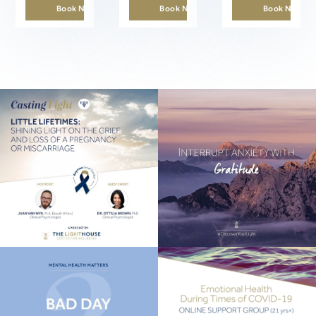
Book Now
Book Now
Book Now