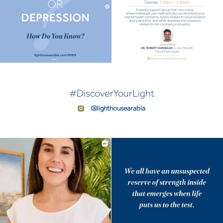
#DiscoverYourLight
@lighthousearabia