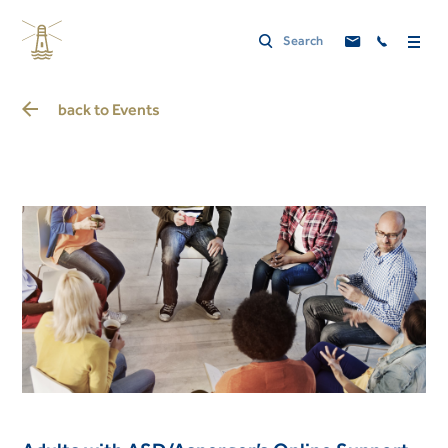
back to
Events