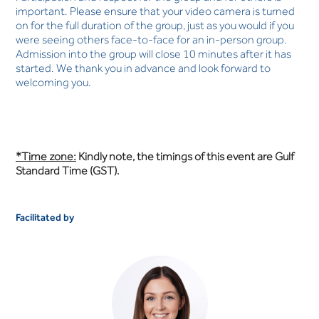
important. Please ensure that your video camera is turned
on for the full duration of the group, just as you would if you
were seeing others face-to-face for an in-person group.
Admission into the group will close 10 minutes after it has
started. We thank you in advance and look forward to
welcoming you.
*Time zone:
Kindly note, the timings of this event are Gulf
Standard Time (GST).
Facilitated by
Anna White
OCCUPATIONAL THERAPIST