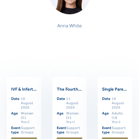
Anna White
IVF & Infertility Support Group
The Fourth Trimester: Supporting Women Through Postpartum
Single Parents Online Support Group
Related Events
Date
10
Date
11
Date
18
August
August
August
2026
2026
2026
Age
Women
Age
Women
Age
Adults
(21
(21
(18
Yrs+)
Yrs+)
Yrs+)
Event
Support
Event
Support
Event
Support
type
Groups
type
Groups
type
Groups