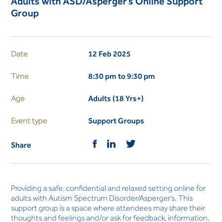
Adults with ASD/Asperger’s Online Support
Group
Date
12 Feb 2025
Time
8:30 pm to 9:30 pm
Age
Adults (18 Yrs+)
Event type
Support Groups
Share
Providing a safe, confidential and relaxed setting online for
adults with Autism Spectrum Disorder/Asperger’s. This
support group is a space where attendees may share their
thoughts and feelings and/or ask for feedback, information,