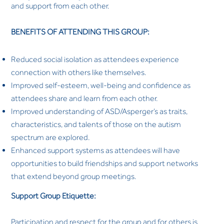
and support from each other.
BENEFITS OF ATTENDING THIS GROUP:
Reduced social isolation as attendees experience
connection with others like themselves.
Improved self-esteem, well-being and confidence as
attendees share and learn from each other.
Improved understanding of ASD/Asperger’s as traits,
characteristics, and talents of those on the autism
spectrum are explored.
Enhanced support systems as attendees will have
opportunities to build friendships and support networks
that extend beyond group meetings.
Support Group Etiquette:
Participation and respect for the group and for others is