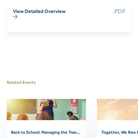
.PDF
View Detailed Overview
Related Events
Back to School: Managing the Transition (Free Community Webinar)