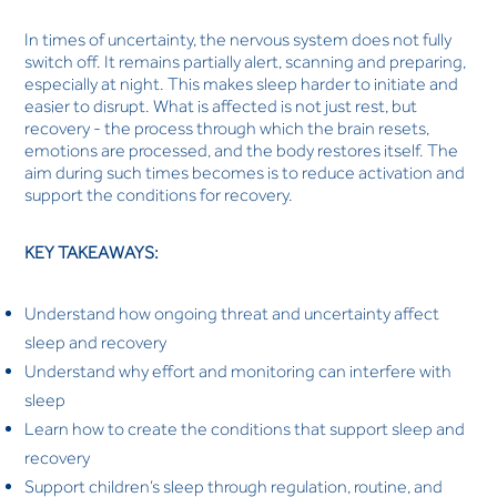
In times of uncertainty, the nervous system does not fully
switch off. It remains partially alert, scanning and preparing,
especially at night. This makes sleep harder to initiate and
easier to disrupt. What is affected is not just rest, but
recovery - the process through which the brain resets,
emotions are processed, and the body restores itself. The
aim during such times becomes is to reduce activation and
support the conditions for recovery.
KEY TAKEAWAYS:
Understand how ongoing threat and uncertainty affect
sleep and recovery
Understand why effort and monitoring can interfere with
sleep
Learn how to create the conditions that support sleep and
recovery
Support children’s sleep through regulation, routine, and