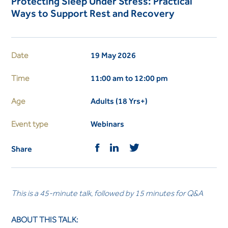
Protecting Sleep Under Stress: Practical
Ways to Support Rest and Recovery
Date
19 May 2026
Time
11:00 am to 12:00 pm
Age
Adults (18 Yrs+)
Event type
Webinars
Share
This is a 45-minute talk, followed by 15 minutes for Q&A
ABOUT THIS TALK: