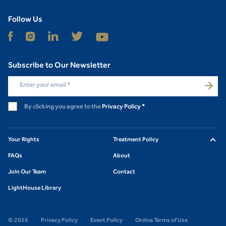
Follow Us
Subscribe to Our Newsletter
Enter your email
*
By clicking you agree to the
Privacy Policy
*
Your Rights
Treatment Policy
FAQs
About
Join Our Team
Contact
LightHouse Library
© 2026
Privacy Policy
Event Policy
Online Terms of Use