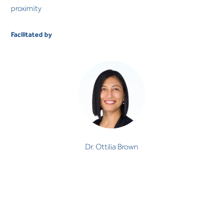
proximity
Facilitated by
Dr. Ottilia Brown
PSYCHOLOGIST
Speciality
Dr. Ottilia Brown