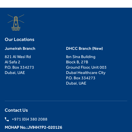
Our Locations
Jumeirah Branch
DHCC Branch (New)
821 Al Wasl Rd
Ibn Sina Building
Al Safa 2
Block B, 27B
P.O. Box 334273
Ground Floor, Unit 003
Dubai, UAE
Dubai Healthcare City
P.O. Box 334273
Dubai, UAE
Contact Us
+971 (0)4 380 2088
MOHAP No.:JVIHH7P2-020126