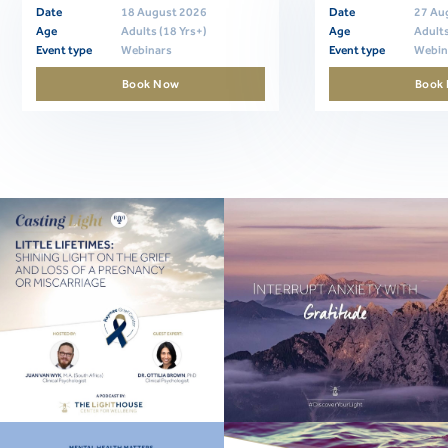
Date
18 August 2026
Date
27 Au
Age
Adults (18 Yrs+)
Age
Adults
Event type
Webinars
Event type
Webin
Book Now
Book