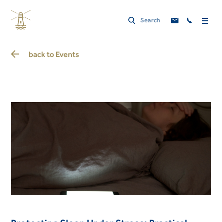
back to
Events