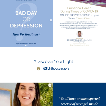
#DiscoverYourLight
@lighthousearabia