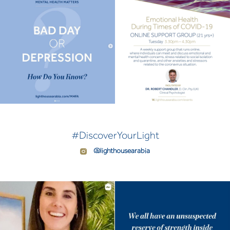
#DiscoverYourLight
@lighthousearabia