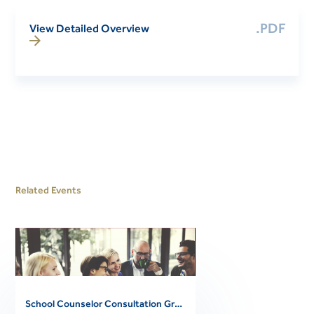
.PDF
View Detailed Overview
Related Events
School Counselor Consultation Group 1 (Thursdays; 2026-2027)