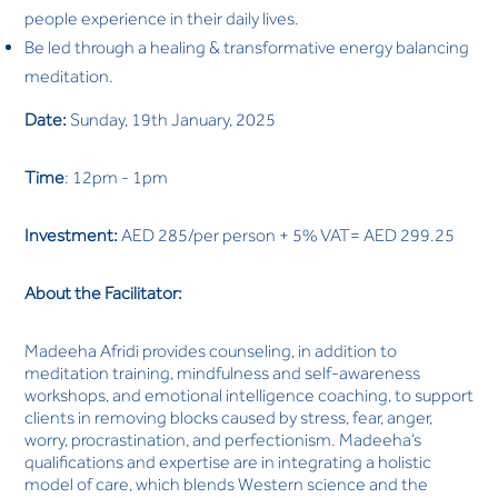
people experience in their daily lives.
Be led through a healing & transformative energy balancing
meditation.
Date:
Sunday, 19th January, 2025
Time
: 12pm - 1pm
Investment:
AED 285/per person + 5% VAT= AED 299.25
About the Facilitator:
Madeeha Afridi provides counseling, in addition to
meditation training, mindfulness and self-awareness
workshops, and emotional intelligence coaching, to support
clients in removing blocks caused by stress, fear, anger,
worry, procrastination, and perfectionism. Madeeha’s
qualifications and expertise are in integrating a holistic
model of care, which blends Western science and the