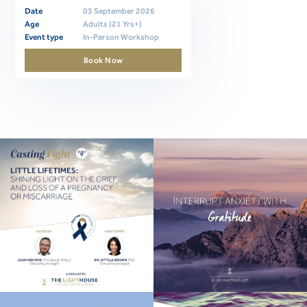
Date
03 September 2026
Age
Adults (21 Yrs+)
Event type
In-Person Workshop
Book Now