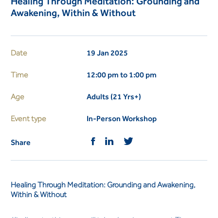
Healing Through Meditation: Grounding and
Awakening, Within & Without
Date
19 Jan 2025
Time
12:00 pm to 1:00 pm
Age
Adults (21 Yrs+)
Event type
In-Person Workshop
Share
Healing Through Meditation: Grounding and Awakening,
Within & Without