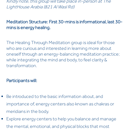
Kindly note, this group will take place in-person at The
LightHouse Arabia (821 Al Wasl Rd)
Meditation Structure: First 30-mins is informational, last 30-
mins is energy healing.
The Healing Through Meditation group is ideal for those
who are curious and interested in learning more about
oneself through an energy-balancing meditation practice;
while integrating the mind and body, to feel clarity &
transformation.
Participants will:
Be introduced to the basic information about, and
importance of, energy centers also known as chakras or
meridians in the body.
Explore energy centers to help you balance and manage
the mental, emotional, and physical blocks that most