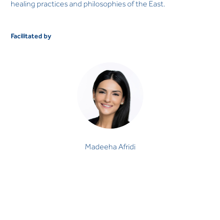
healing practices and philosophies of the East.
Facilitated by
Madeeha Afridi
MINDFULNESS & MEDITATION PRACTITIONER
Madeeha Afridi, MA, MEd, MFT is a Mindfulness &
Meditation Practitioner and Emotional Intelligence Coach
at The LightHouse Arabia. She p…
Madeeha Afridi