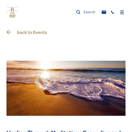
back to
Events