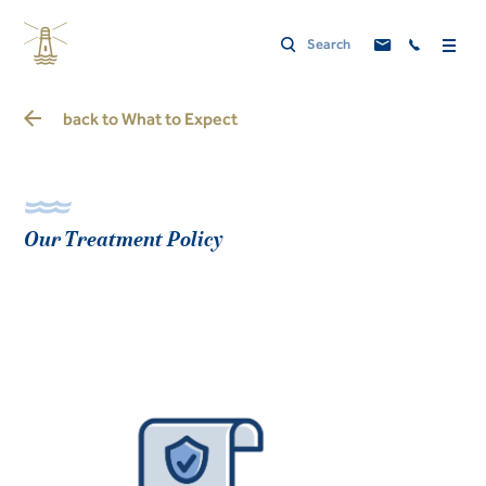
back to
What to Expect
Our Treatment Policy