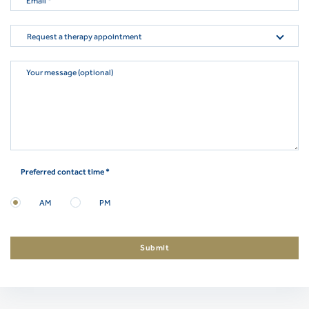
Email
*
Request a therapy appointment
Your message (optional)
Preferred contact time *
AM
PM