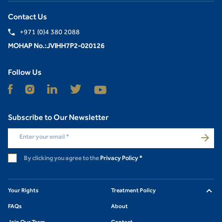
Contact Us
+971 (0)4 380 2088
MOHAP No.:JVIHH7P2-020126
Follow Us
Subscribe to Our Newsletter
Enter your email
*
By clicking you agree to the
Privacy Policy
*
Your Rights
Treatment Policy
FAQs
About