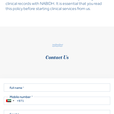
clinical records with NABIDH. It is essential that you read
this policy before starting clinical services from us.
Contact Us
Full name
*
Mobile number
*