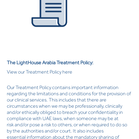
The LightHouse Arabia Treatment Policy:
View our Treatment Policy here
Our Treatment Policy contains important information
regarding the limitations and conditions for the provision of
our clinical services. This includes that there are
circumstances when we may be professionally, clinically
and/or ethically obliged to breach your confidentiality in
compliance with UAE laws, when someone may be at
risk and/or pose a risk to others, or when required to do so
by the authorities and/or court. It also includes
essential information about the mandatory sharing of