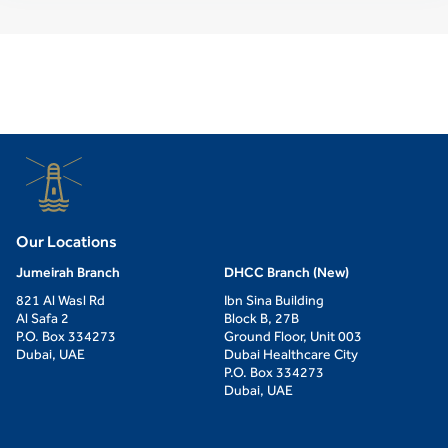
Our Locations
Jumeirah Branch
DHCC Branch (New)
821 Al Wasl Rd
Ibn Sina Building
Al Safa 2
Block B, 27B
P.O. Box 334273
Ground Floor, Unit 003
Dubai, UAE
Dubai Healthcare City
P.O. Box 334273
Dubai, UAE