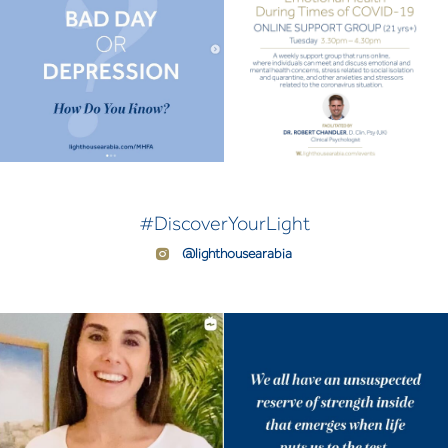
#DiscoverYourLight
@lighthousearabia