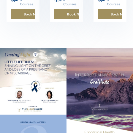
Courses
Courses
Courses
Book Now
Book Now
Book Now