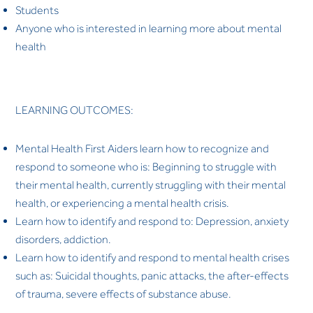
Students
Anyone who is interested in learning more about mental
health
LEARNING OUTCOMES:
Mental Health First Aiders learn how to recognize and
respond to someone who is: Beginning to struggle with
their mental health, currently struggling with their mental
health, or experiencing a mental health crisis.
Learn how to identify and respond to: Depression, anxiety
disorders, addiction.
Learn how to identify and respond to mental health crises
such as: Suicidal thoughts, panic attacks, the after-effects
of trauma, severe effects of substance abuse.