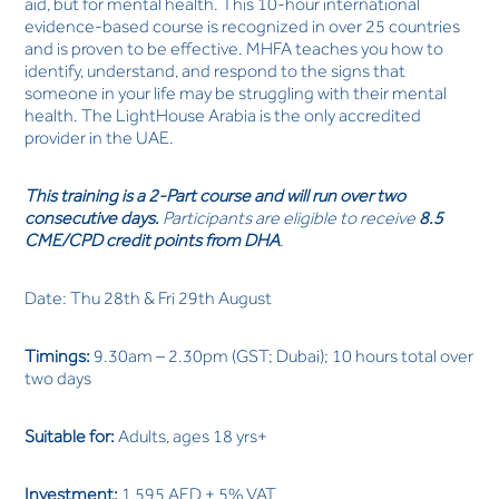
aid, but for mental health. This 10-hour international
evidence-based course is recognized in over 25 countries
and is proven to be effective. MHFA teaches you how to
identify, understand, and respond to the signs that
someone in your life may be struggling with their mental
health. The LightHouse Arabia is the only accredited
provider in the UAE.
This training is a 2-Part course
and will run over two
consecutive days.
Participants are eligible to receive
8.5
CME/CPD credit points from DHA
.
Date: Thu 28th & Fri 29th August
Timings:
9.30am – 2.30pm (GST; Dubai); 10 hours total over
two days
Suitable for:
Adults, ages 18 yrs+
Investment:
1,595 AED + 5% VAT