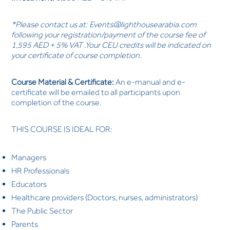
*Please contact us at:
Events@lighthousearabia.com
following your registration/payment of the course fee of
1,595 AED + 5% VAT .Your CEU credits will be indicated on
your certificate of course completion.
Course Material & Certificate:
An e-manual and e-
certificate will be emailed to all participants upon
completion of the course.
THIS COURSE IS IDEAL FOR:
Managers
HR Professionals
Educators
Healthcare providers (Doctors, nurses, administrators)
The Public Sector
Parents