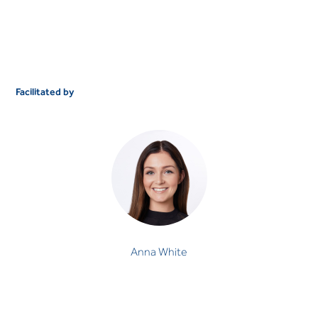
Facilitated by
Anna White
OCCUPATIONAL THERAPIST
Anna White