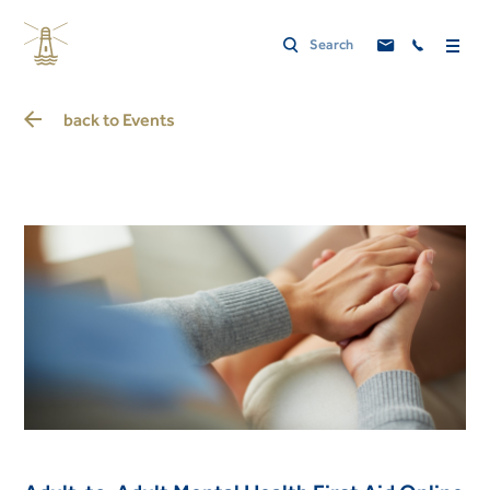
back to
Events