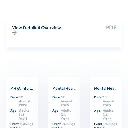
.PDF
View Detailed Overview
MHFA Informational Session
Mental Health First Aider Support Session
Mental Health First Aid Refresher Course
Related Events
Date
12
Date
12
Date
13
August
August
August
2026
2026
2026
Age
Adults
Age
Adults
Age
Adults
(18
(21
(18
Yrs+)
Yrs+)
Yrs+)
Event
Trainings
Event
Trainings
Event
Trainings
type
&
type
&
type
&