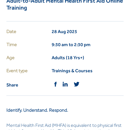
Adult-to-Adult Mental Health First Aid Online
Training
Date
28 Aug 2025
Time
9:30 am to 2:30 pm
Age
Adults (18 Yrs+)
Event type
Trainings & Courses
Share
Identify. Understand. Respond.
Mental Health First Aid (MHFA) is equivalent to physical first