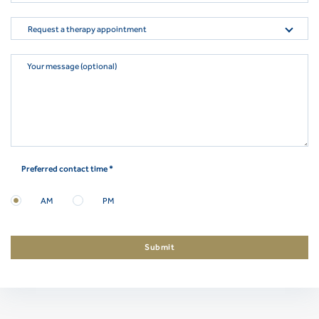
Request a therapy appointment
Your message (optional)
Preferred contact time *
AM
PM