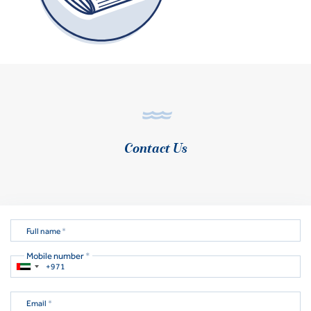
Contact Us
Full name
*
Mobile number
*
Email
*