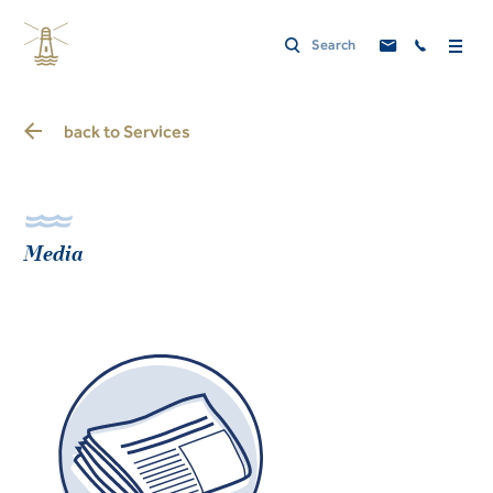
back to
Services
Media