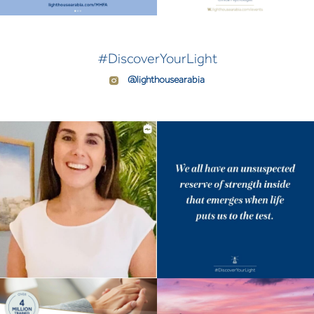
#DiscoverYourLight
@lighthousearabia