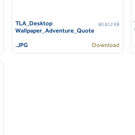
TLA_Desktop
B
80.812 KB
Wallpaper_Adventure_Quote
d
.JPG
Download