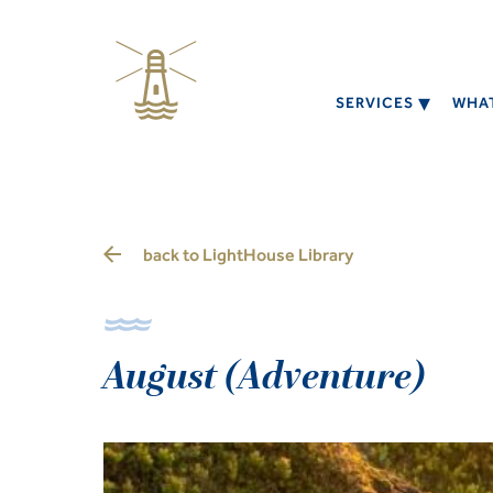
SERVICES
WHAT
back to
LightHouse Library
August (Adventure)