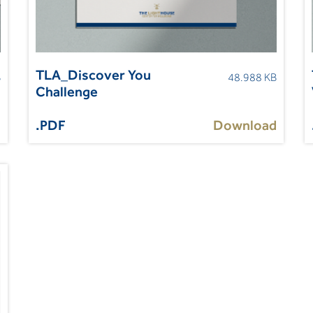
TLA_Discover You
B
48.988 KB
Challenge
d
.PDF
Download