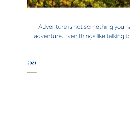
Adventure is not something you have
adventure. Even things like talking t
2021